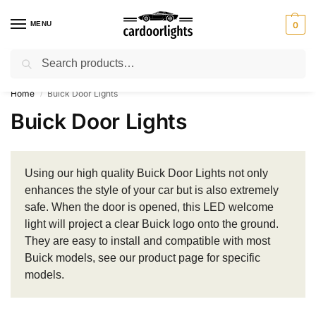
MENU
0
Search
⚡ 10% off for new customer with code “Lucky10”
Home
Buick Door Lights
/
Buick Door Lights
Using our high quality Buick Door Lights not only
enhances the style of your car but is also extremely
safe. When the door is opened, this LED welcome
light will project a clear Buick logo onto the ground.
They are easy to install and compatible with most
Buick models, see our product page for specific
models.