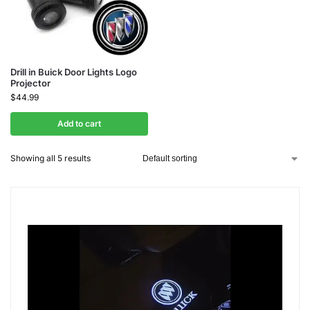
Drill in Buick Door Lights Logo
Projector
$
44.99
Add to cart
Showing all 5 results