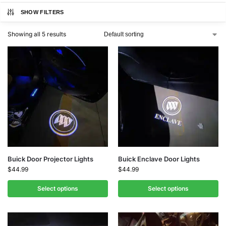
SHOW FILTERS
Showing all 5 results
Buick Door Projector Lights
Buick Enclave Door Lights
$
44.99
$
44.99
Select options
Select options