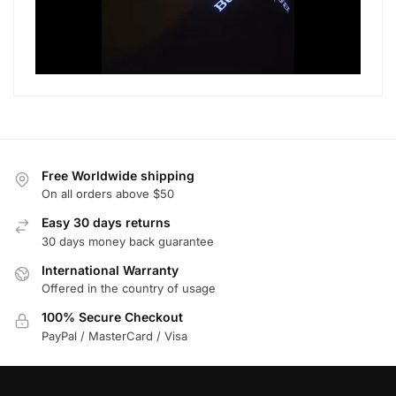
Free Worldwide shipping
On all orders above $50
Easy 30 days returns
30 days money back guarantee
International Warranty
Offered in the country of usage
100% Secure Checkout
PayPal / MasterCard / Visa