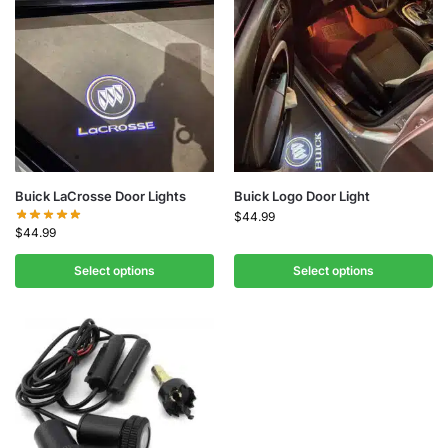
Buick LaCrosse Door Lights
Buick Logo Door Light
$
44.99
$
44.99
Select options
Select options