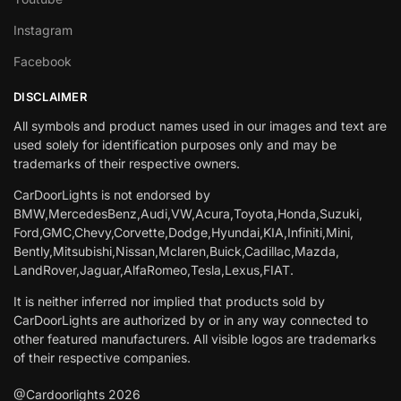
Instagram
Facebook
DISCLAIMER
All symbols and product names used in our images and text are
used solely for identification purposes only and may be
trademarks of their respective owners.
CarDoorLights is not endorsed by
BMW,MercedesBenz,Audi,VW,Acura,Toyota,Honda,Suzuki,
Ford,GMC,Chevy,Corvette,Dodge,Hyundai,KIA,Infiniti,Mini,
Bently,Mitsubishi,Nissan,Mclaren,Buick,Cadillac,Mazda,
LandRover,Jaguar,AlfaRomeo,Tesla,Lexus,FIAT.
It is neither inferred nor implied that products sold by
CarDoorLights are authorized by or in any way connected to
other featured manufacturers. All visible logos are trademarks
of their respective companies.
@Cardoorlights 2026