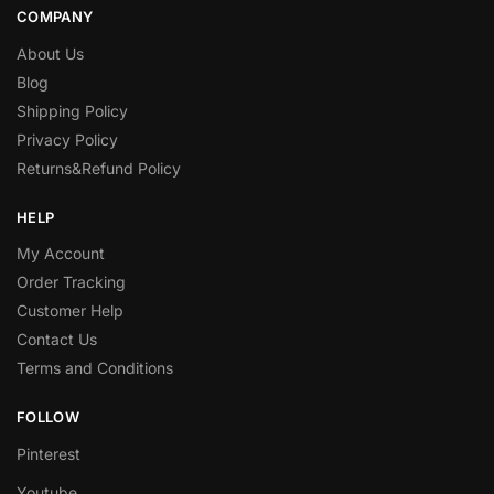
COMPANY
About Us
Blog
Shipping Policy
Privacy Policy
Returns&Refund Policy
HELP
My Account
Order Tracking
Customer Help
Contact Us
Terms and Conditions
FOLLOW
Pinterest
Youtube