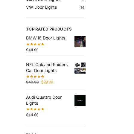
VW Door Lights
(14)
TOP RATED PRODUCTS
BMW i6 Door Lights
$
44.99
NFL Oakland Raiders
Car Door Lights
$
40.00
$
29.99
Audi Quattro Door
Lights
$
44.99