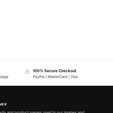
100% Secure Checkout
usage
PayPal / MasterCard / Visa
IMER
bols and product names used in our images and