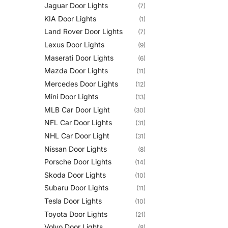
Jaguar Door Lights
(7)
KIA Door Lights
(1)
Land Rover Door Lights
(7)
Lexus Door Lights
(9)
Maserati Door Lights
(6)
Mazda Door Lights
(11)
Mercedes Door Lights
(12)
Mini Door Lights
(13)
MLB Car Door Light
(30)
NFL Car Door Lights
(31)
NHL Car Door Light
(31)
Nissan Door Lights
(8)
Porsche Door Lights
(14)
Skoda Door Lights
(10)
Subaru Door Lights
(11)
Tesla Door Lights
(10)
Toyota Door Lights
(21)
Volvo Door Lights
(8)