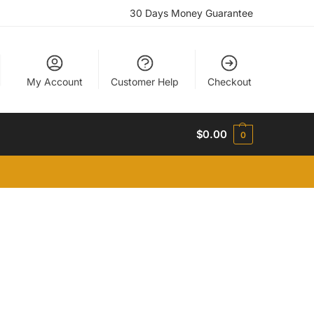
30 Days Money Guarantee
My Account
Customer Help
Checkout
$
0.00
0