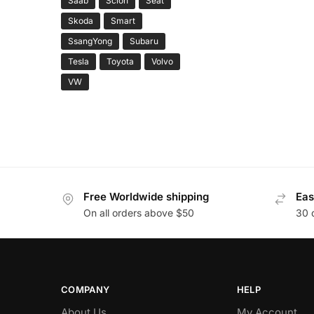
Saab
Scion
Seat
Skoda
Smart
SsangYong
Subaru
Tesla
Toyota
Volvo
VW
Free Worldwide shipping
Eas
On all orders above $50
30 
COMPANY
HELP
About Us
My Account