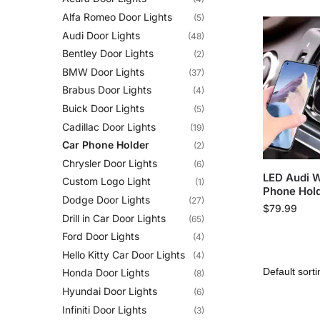
Alfa Romeo Door Lights
(5)
Audi Door Lights
(48)
Bentley Door Lights
(2)
BMW Door Lights
(37)
Brabus Door Lights
(4)
Buick Door Lights
(5)
Cadillac Door Lights
(19)
Car Phone Holder
(2)
Chrysler Door Lights
(6)
LED Audi W
Custom Logo Light
(1)
Phone Hol
Dodge Door Lights
(27)
$
79.99
Drill in Car Door Lights
(65)
Ford Door Lights
(4)
Hello Kitty Car Door Lights
(4)
Honda Door Lights
(8)
Hyundai Door Lights
(6)
Infiniti Door Lights
(3)