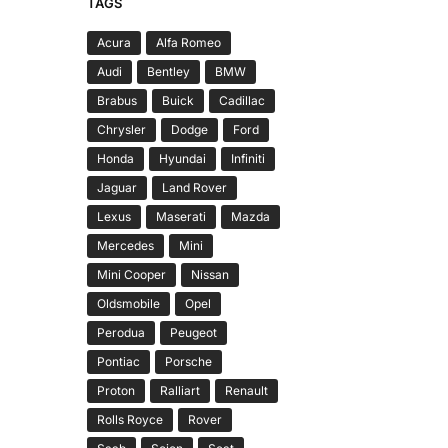
TAGS
Acura
Alfa Romeo
Audi
Bentley
BMW
Brabus
Buick
Cadillac
Chrysler
Dodge
Ford
Honda
Hyundai
Infiniti
Jaguar
Land Rover
Lexus
Maserati
Mazda
Mercedes
Mini
Mini Cooper
Nissan
Oldsmobile
Opel
Perodua
Peugeot
Pontiac
Porsche
Proton
Ralliart
Renault
Rolls Royce
Rover