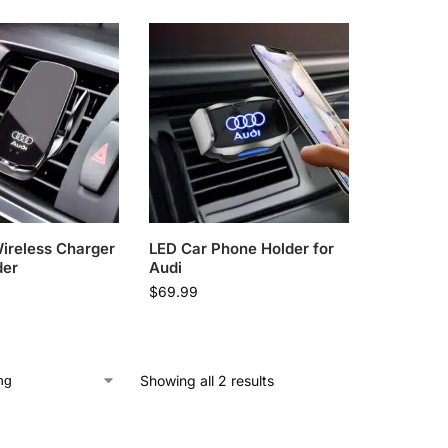
ireless Charger
LED Car Phone Holder for
der
Audi
$
69.99
Showing all 2 results