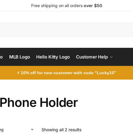
Free shipping on all orders
over $50
Search
go
MLB Logo
Hello Kitty Logo
Customer Help
⚡ 10% off for new customer with code “Lucky10”
 Phone Holder
Showing all 2 results