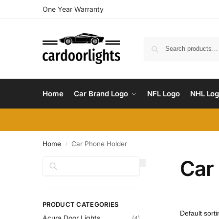
One Year Warranty
Home
Car Brand Logo
NFL Logo
NHL Lo
Home
Car Phone Holder
/
Car
Search
PRODUCT CATEGORIES
Acura Door Lights
(4)