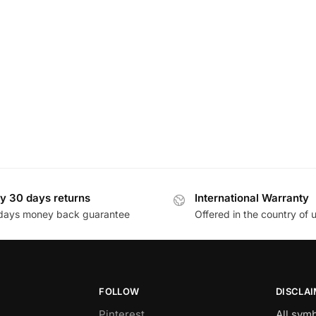
y 30 days returns
International Warranty
days money back guarantee
Offered in the country of 
FOLLOW
DISCLA
Pinterest
All sym