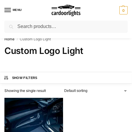
MENU
0
Search
⚡ 10% off for new customer with code “Lucky10”
Home
Custom Logo Light
/
Custom Logo Light
SHOW FILTERS
Showing the single result