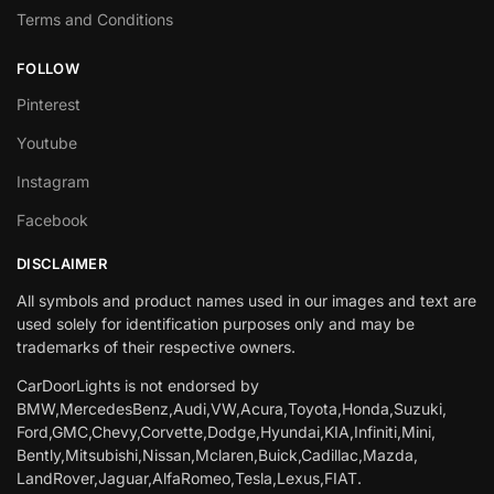
Terms and Conditions
FOLLOW
Pinterest
Youtube
Instagram
Facebook
DISCLAIMER
All symbols and product names used in our images and text are
used solely for identification purposes only and may be
trademarks of their respective owners.
CarDoorLights is not endorsed by
BMW,MercedesBenz,Audi,VW,Acura,Toyota,Honda,Suzuki,
Ford,GMC,Chevy,Corvette,Dodge,Hyundai,KIA,Infiniti,Mini,
Bently,Mitsubishi,Nissan,Mclaren,Buick,Cadillac,Mazda,
LandRover,Jaguar,AlfaRomeo,Tesla,Lexus,FIAT.