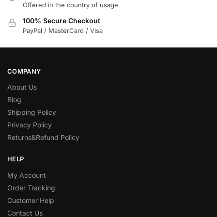
Offered in the country of usage
100% Secure Checkout
PayPal / MasterCard / Visa
COMPANY
About Us
Blog
Shipping Policy
Privacy Policy
Returns&Refund Policy
HELP
My Account
Order Tracking
Customer Help
Contact Us