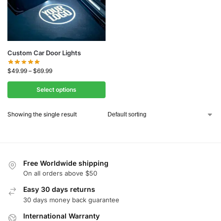
Custom Car Door Lights
$
49.99
–
$
69.99
Select options
Showing the single result
Free Worldwide shipping
On all orders above $50
Easy 30 days returns
30 days money back guarantee
International Warranty