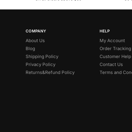
COMPANY
HELP
About Us
My Account
Blog
Order Tracking
Shipping Policy
Customer Help
Privacy Policy
Contact Us
Returns&Refund Policy
Terms and Cond