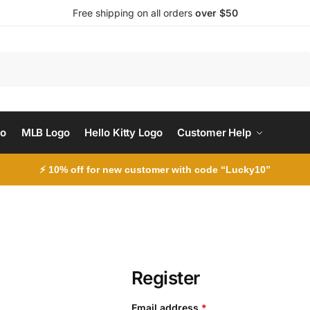
Free shipping on all orders
over $50
Search
go
MLB Logo
Hello Kitty Logo
Customer Help
⚡ 10% off for new customer with code “Lucky10”
Register
Email address
*