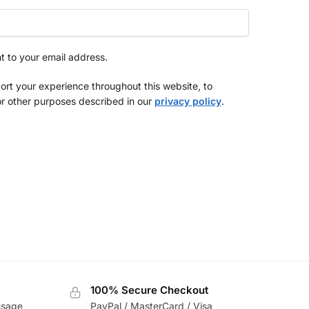
nt to your email address.
ort your experience throughout this website, to
r other purposes described in our
privacy policy
.
100% Secure Checkout
usage
PayPal / MasterCard / Visa