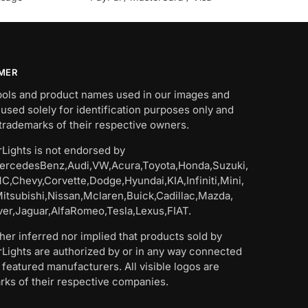
IMER
bols and product names used in our images and
 used solely for identification purposes only and
trademarks of their respective owners.
Lights is not endorsed by
rcedesBenz,Audi,VW,Acura,Toyota,Honda,Suzuki,
C,Chevy,Corvette,Dodge,Hyundai,KIA,Infiniti,Mini,
Mitsubishi,Nissan,Mclaren,Buick,Cadillac,Mazda,
er,Jaguar,AlfaRomeo,Tesla,Lexus,FIAT.
ither inferred nor implied that products sold by
Lights are authorized by or in any way connected
 featured manufacturers. All visible logos are
rks of their respective companies.