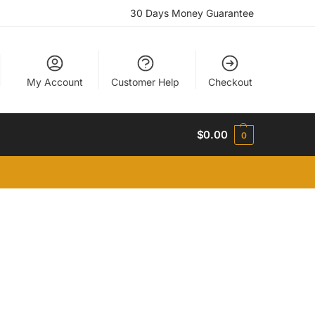
30 Days Money Guarantee
My Account
Customer Help
Checkout
$
0.00
0