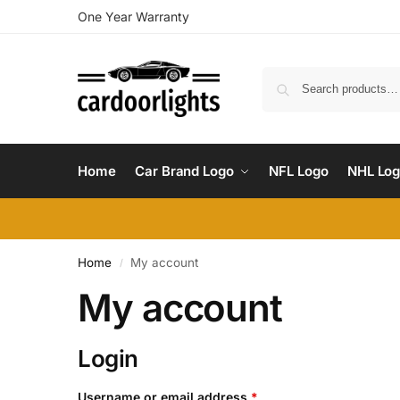
One Year Warranty
Home
Car Brand Logo
NFL Logo
NHL Lo
Home
My account
/
My account
Login
Username or email address
*