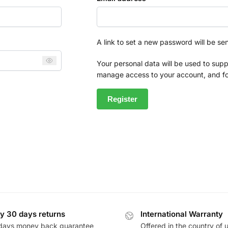
A link to set a new password will be se
Your personal data will be used to supp
manage access to your account, and fo
Register
y 30 days returns
International Warranty
days money back guarantee
Offered in the country of 