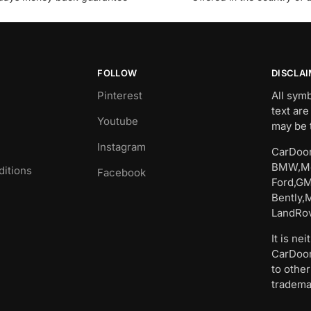
FOLLOW
DISCLA
Pinterest
All sym
text are
Youtube
may be 
Instagram
CarDoor
BMW,Me
itions
Facebook
Ford,GM
Bently,
LandRov
It is ne
CarDoor
to other
tradema