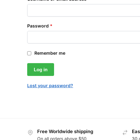
Password
*
Remember me
Log in
Lost your password?
Free Worldwide shipping
Eas
On all orders above $50
30 