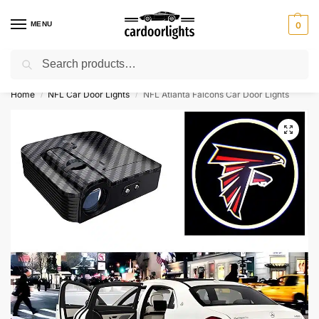
MENU
0
Search
⚡ 10% off for new customer with code “Lucky10”
Home
NFL Car Door Lights
NFL Atlanta Falcons Car Door Lights
/
/