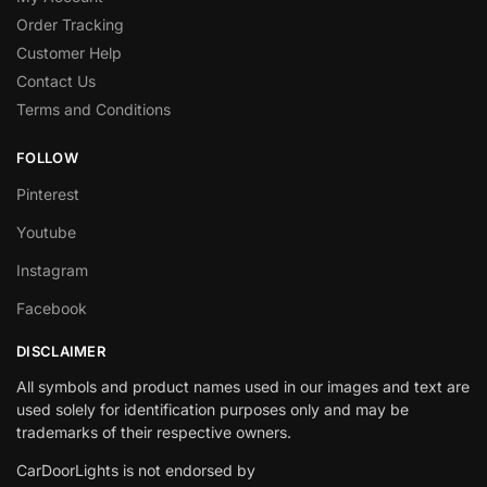
Order Tracking
Customer Help
Contact Us
Terms and Conditions
FOLLOW
Pinterest
Youtube
Instagram
Facebook
DISCLAIMER
All symbols and product names used in our images and text are
used solely for identification purposes only and may be
trademarks of their respective owners.
CarDoorLights is not endorsed by