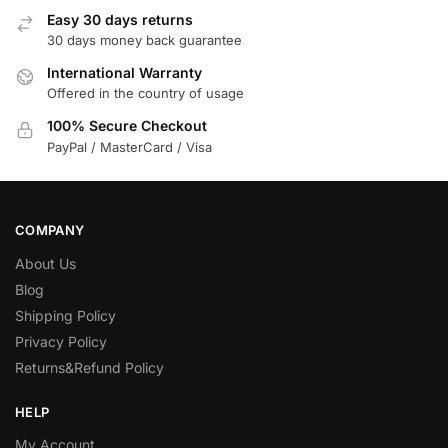
Easy 30 days returns
30 days money back guarantee
International Warranty
Offered in the country of usage
100% Secure Checkout
PayPal / MasterCard / Visa
COMPANY
About Us
Blog
Shipping Policy
Privacy Policy
Returns&Refund Policy
HELP
My Account