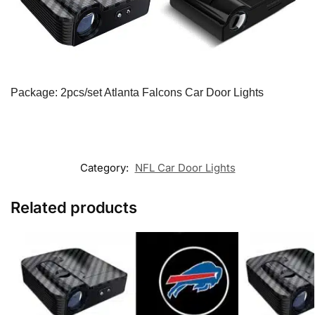
Package: 2pcs/set Atlanta Falcons Car Door Lights
Category:
NFL Car Door Lights
Related products