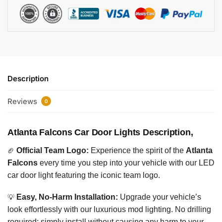
Description
Reviews
0
Atlanta Falcons Car Door Lights Description,
🏈
Official Team Logo:
Experience the spirit of the
Atlanta
Falcons
every time you step into your vehicle with our LED
car door light featuring the iconic team logo.
💡
Easy, No-Harm Installation:
Upgrade your vehicle’s
look effortlessly with our luxurious mod lighting. No drilling
required; simply install without causing any harm to your