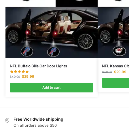
NFL Buffalo Bills Car Door Lights
NFL Kansas Cit
$
29.99
$
40.00
$
29.99
$
40.00
Add to cart
Free Worldwide shipping
On all orders above $50