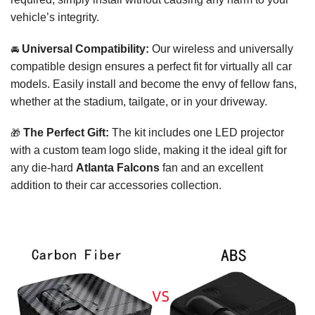
vehicle’s integrity.
🚘
Universal Compatibility:
Our wireless and universally
compatible design ensures a perfect fit for virtually all car
models. Easily install and become the envy of fellow fans,
whether at the stadium, tailgate, or in your driveway.
🎁
The Perfect Gift:
The kit includes one LED projector
with a custom team logo slide, making it the ideal gift for
any die-hard
Atlanta Falcons
fan and an excellent
addition to their car accessories collection.