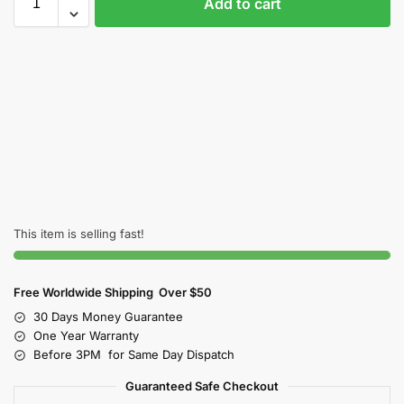
Add to cart
This item is selling fast!
Free Worldwide Shipping Over $50
30 Days Money Guarantee
One Year Warranty
Before 3PM for Same Day Dispatch
Guaranteed Safe Checkout