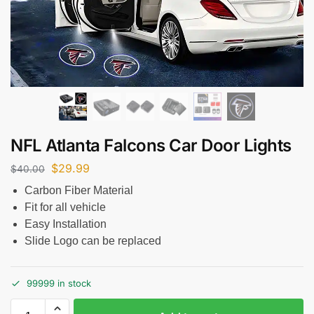
NFL Atlanta Falcons Car Door Lights
$
29.99
$
40.00
Carbon Fiber Material
Fit for all vehicle
Easy Installation
Slide Logo can be replaced
99999 in stock