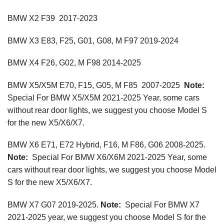
BMW X2 F39 2017-2023
BMW X3 E83, F25, G01, G08, M F97 2019-2024
BMW X4 F26, G02, M F98 2014-2025
BMW X5/X5M E70, F15, G05, M F85 2007-2025
Note:
Special For BMW X5/X5M 2021-2025 Year, some cars
without rear door lights, we suggest you choose Model S
for the new X5/X6/X7.
BMW X6 E71, E72 Hybrid, F16, M F86, G06 2008-2025.
Note:
Special For BMW X6/X6M 2021-2025 Year, some
cars without rear door lights, we suggest you choose Model
S for the new X5/X6/X7.
BMW X7 G07 2019-2025.
Note:
Special For BMW X7
2021-2025 year, we suggest you choose Model S for the