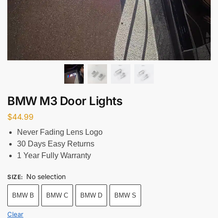
BMW M3 Door Lights
$
44.99
Never Fading Lens Logo
30 Days Easy Returns
1 Year Fully Warranty
No selection
SIZE
:
BMW B
BMW C
BMW D
BMW S
Clear