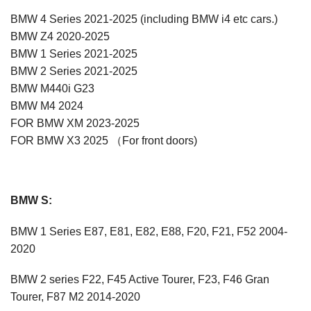
BMW 4 Series 2021-2025 (including BMW i4 etc cars.)
BMW Z4 2020-2025
BMW 1 Series 2021-2025
BMW 2 Series 2021-2025
BMW M440i G23
BMW M4 2024
FOR BMW XM 2023-2025
FOR BMW X3 2025 （For front doors)
BMW S:
BMW 1 Series E87, E81, E82, E88, F20, F21, F52 2004-
2020
BMW 2 series F22, F45 Active Tourer, F23, F46 Gran
Tourer, F87 M2 2014-2020