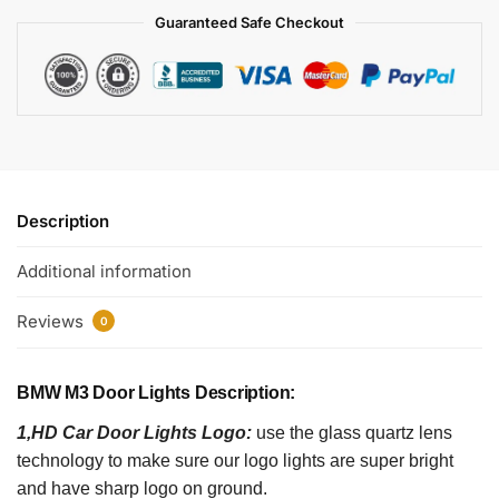
Guaranteed Safe Checkout
Description
Additional information
Reviews
0
BMW M3 Door Lights Description:
1,HD Car Door Lights Logo:
use the glass quartz lens
technology to make sure our logo lights are super bright
and have sharp logo on ground.