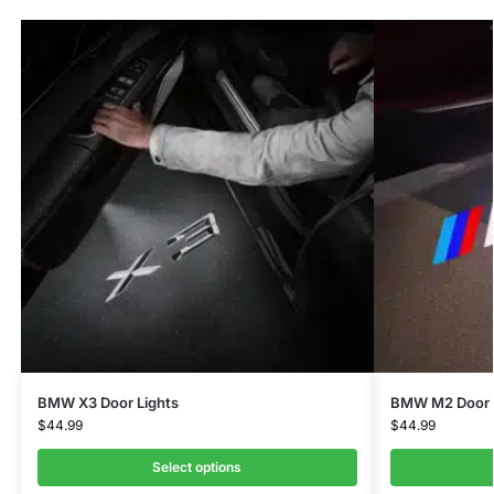
BMW X3 Door Lights
BMW M2 Door 
$
44.99
$
44.99
Select options