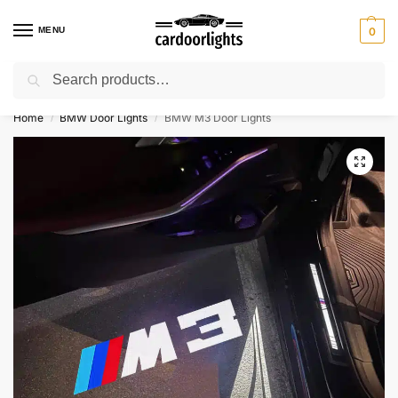
MENU
0
Search
⚡ 10% off for new customer with code “Lucky10”
Home
BMW Door Lights
BMW M3 Door Lights
/
/