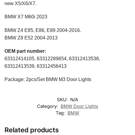
new X5/X6/X7.
BMW X7 M60i 2023
BMW Z4 E85, E86, E89 2004-2016.
BMW Z8 E52 2004-2013
OEM part number:
63312414105, 63312289654, 63312413538,
63312413539, 63312456413
Package: 2pcs/Set BMW M3 Door Lights
SKU:
N/A
Category:
BMW Door Lights
Tag:
BMW
Related products