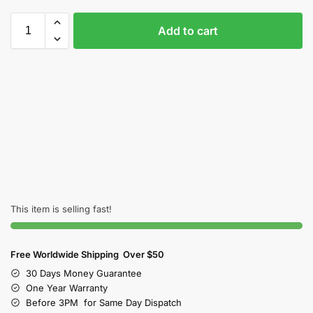
Add to cart
This item is selling fast!
Free Worldwide Shipping Over $50
30 Days Money Guarantee
One Year Warranty
Before 3PM for Same Day Dispatch