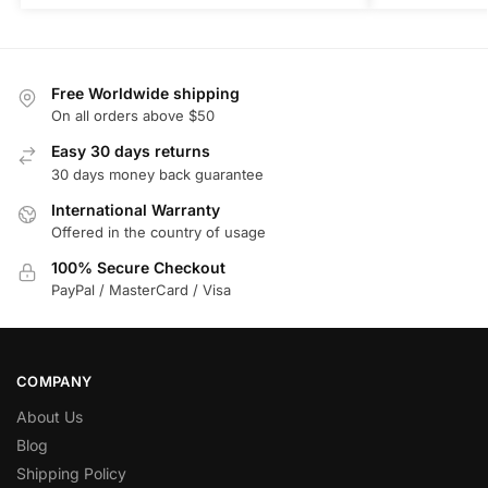
Free Worldwide shipping
On all orders above $50
Easy 30 days returns
30 days money back guarantee
International Warranty
Offered in the country of usage
100% Secure Checkout
PayPal / MasterCard / Visa
COMPANY
About Us
Blog
Shipping Policy