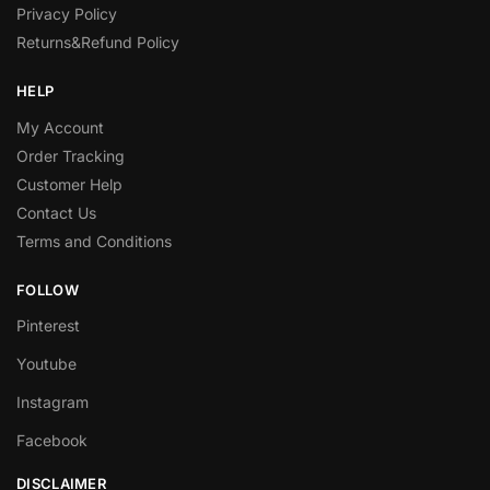
Privacy Policy
Returns&Refund Policy
HELP
My Account
Order Tracking
Customer Help
Contact Us
Terms and Conditions
FOLLOW
Pinterest
Youtube
Instagram
Facebook
DISCLAIMER