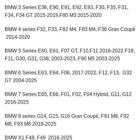
BMW 3 Series E36, E90, E91, E92, E93, F30, F35, F31,
F34, F34 GT 2015-2019,F80 M3 2015-2020
BMW 4 series F32, F33, F82 M4, F83 M4, F36 Gran Coupé
2014-2020
BMW 5 Series E60, E61, F07 GT, F10,F11 2018-2022 F18,
F11, G30, G31, G38, 2003-2023, F90 M5 2003-2025
BMW 6 Series E63, E64, F06, 2017-2022, F12, F13, G32
GT 2004-2025
BMW 7 Series E65, E66, F01, F02, F04 Hybrid, G11, G12
2016-2025
BMW 8 series G14, G15, G16 Gran Coupé, F91 M8, F92
M8, F93 M8 2018-2025
BMW X1 F48, F49 2016-2025