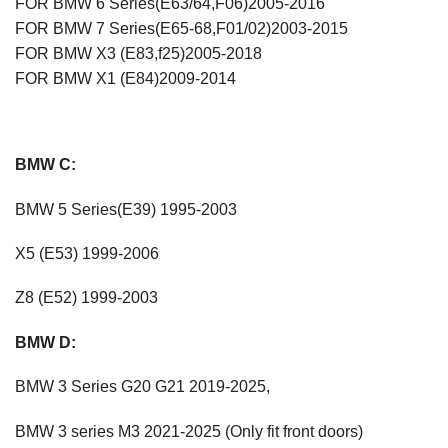
FOR BMW 6 Series(E63/64,F06)2005-2016
FOR BMW 7 Series(E65-68,F01/02)2003-2015
FOR BMW X3 (E83,f25)2005-2018
FOR BMW X1 (E84)2009-2014
BMW C:
BMW 5 Series(E39) 1995-2003
X5 (E53) 1999-2006
Z8 (E52) 1999-2003
BMW D:
BMW 3 Series G20 G21 2019-2025,
BMW 3 series M3 2021-2025 (Only fit front doors)