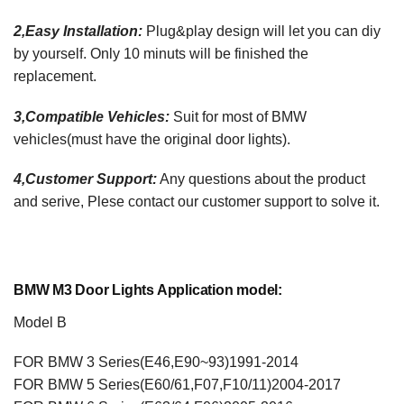
2,Easy Installation:
Plug&play design will let you can diy
by yourself. Only 10 minuts will be finished the
replacement.
3,Compatible Vehicles:
Suit for most of BMW
vehicles(must have the original door lights).
4,Customer Support:
Any questions about the product
and serive, Plese contact our customer support to solve it.
BMW M3 Door Lights
Application model:
Model B
FOR BMW 3 Series(E46,E90~93)1991-2014
FOR BMW 5 Series(E60/61,F07,F10/11)2004-2017