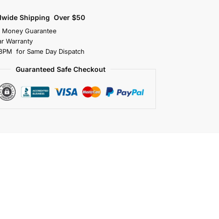
dwide Shipping Over $50
s Money Guarantee
r Warranty
3PM for Same Day Dispatch
Guaranteed Safe Checkout