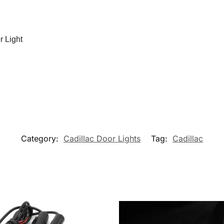
r Light
Category:
Cadillac Door Lights
Tag:
Cadillac