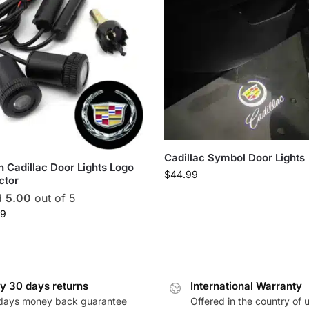
Cadillac Symbol Door Lights
 in Cadillac Door Lights Logo
$
44.99
ctor
d
5.00
out of 5
99
y 30 days returns
International Warranty
days money back guarantee
Offered in the country of 