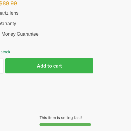
$
89.99
artz lens
arranty
 Money Guarantee
 stock
Add to cart
This item is selling fast!