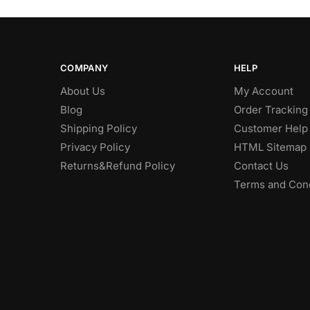
COMPANY
HELP
About Us
My Account
Blog
Order Tracking
Shipping Policy
Customer Help
Privacy Policy
HTML Sitemap
Returns&Refund Policy
Contact Us
Terms and Cond