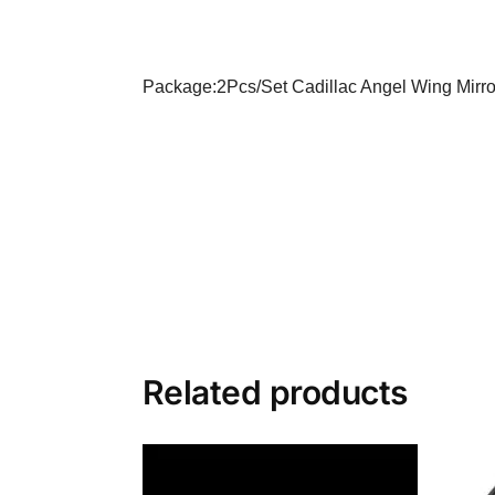
Package:2Pcs/Set
Cadillac Angel Wing Mirro
Related products