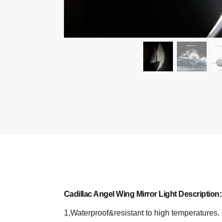
Cadillac Angel Wing Mirror Light Description:
1,Waterproof&resistant to high temperatures.