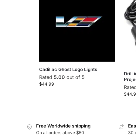
Cadillac Ghost Logo Lights
Drill
Rated
5.00
out of 5
Proje
$
44.99
Rate
$
44.
Free Worldwide shipping
Eas
On all orders above $50
30 