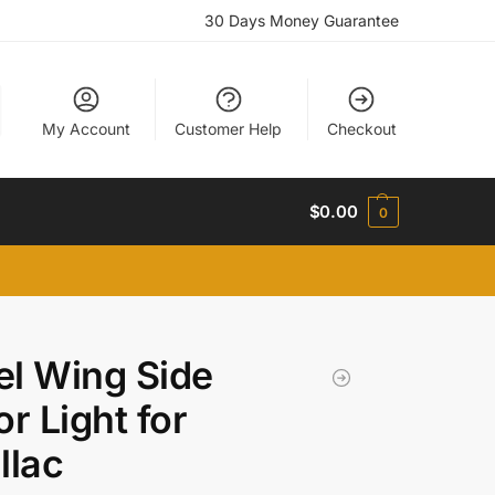
30 Days Money Guarantee
My Account
Customer Help
Checkout
$
0.00
0
l Wing Side
or Light for
llac