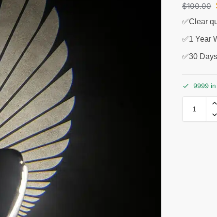
$
100.00
✅Clear qu
✅1 Year W
✅30 Days
9999 in