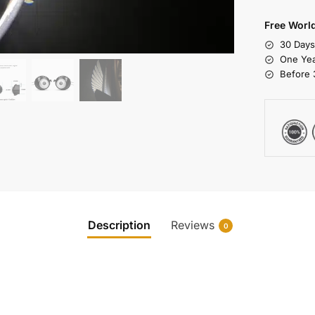
Free Worl
30 Day
One Yea
Before 
Description
Reviews
0