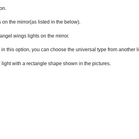
on.
 on the mirror(as listed in the below).
 angel wings lights on the mirror.
 in this option, you can choose the universal type from another l
r light with a rectangle shape shown in the pictures.