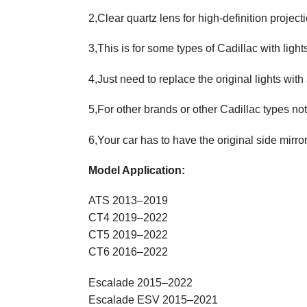
2,Clear quartz lens for high-definition projecti
3,This is for some types of Cadillac with lights
4,Just need to replace the original lights with
5,For other brands or other Cadillac types not
6,Your car has to have the original side mirro
Model Application:
ATS 2013–2019
CT4 2019–2022
CT5 2019–2022
CT6 2016–2022
Escalade 2015–2022
Escalade ESV 2015–2021