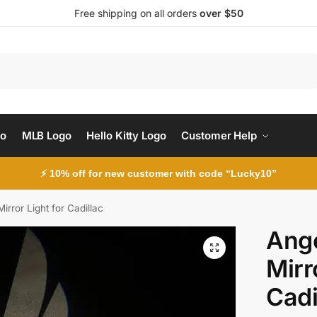
Free shipping on all orders
over $50
Search
go
MLB Logo
Hello Kitty Logo
Customer Help
⚡ 10% off for new customer with code “Lucky10”
irror Light for Cadillac
Ange
Mirr
Cadi