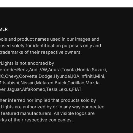
IMER
bols and product names used in our images and
 used solely for identification purposes only and
trademarks of their respective owners.
Lights is not endorsed by
rcedesBenz,Audi,VW,Acura,Toyota,Honda,Suzuki,
C,Chevy,Corvette,Dodge,Hyundai,KIA,Infiniti,Mini,
Mitsubishi,Nissan,Mclaren,Buick,Cadillac,Mazda,
er,Jaguar,AlfaRomeo,Tesla,Lexus,FIAT.
ither inferred nor implied that products sold by
Lights are authorized by or in any way connected
 featured manufacturers. All visible logos are
rks of their respective companies.