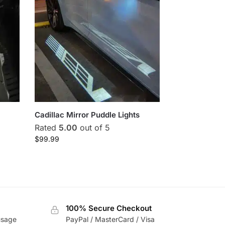
Cadillac Mirror Puddle Lights
Rated
5.00
out of 5
$
99.99
100% Secure Checkout
usage
PayPal / MasterCard / Visa