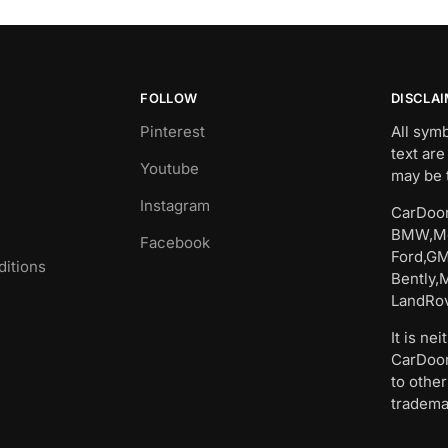
FOLLOW
DISCLA
Pinterest
All sym
text are
Youtube
may be 
Instagram
CarDoor
BMW,Me
Facebook
Ford,GM
itions
Bently,
LandRov
It is ne
CarDoor
to other
tradema