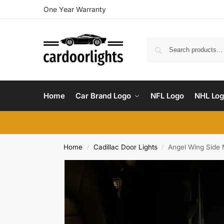
One Year Warranty
Home
Car Brand Logo
NFL Logo
NHL Lo
Home
Cadillac Door Lights
Angel Wing Side M
/
/