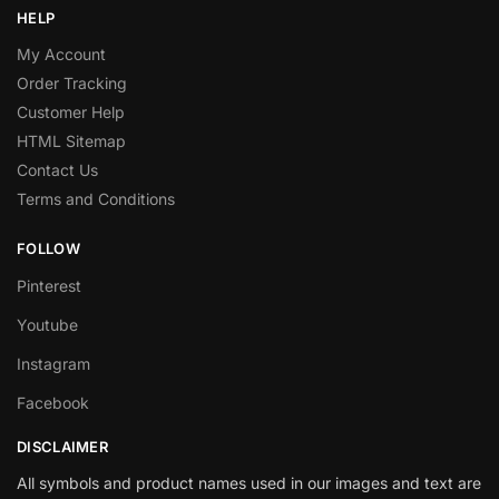
HELP
My Account
Order Tracking
Customer Help
HTML Sitemap
Contact Us
Terms and Conditions
FOLLOW
Pinterest
Youtube
Instagram
Facebook
DISCLAIMER
All symbols and product names used in our images and text are