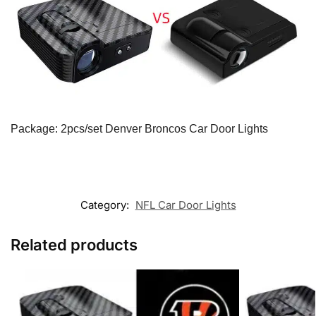
Package: 2pcs/set Denver Broncos Car Door Lights
Category:
NFL Car Door Lights
Related products