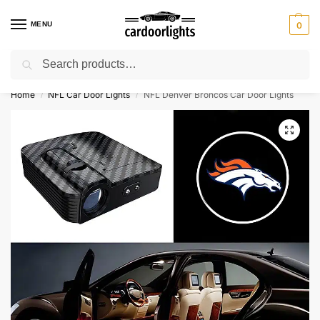
MENU
0
Search
⚡ 10% off for new customer with code “Lucky10”
Home
NFL Car Door Lights
NFL Denver Broncos Car Door Lights
/
/