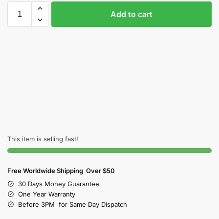
Add to cart
This item is selling fast!
Free Worldwide Shipping Over $50
30 Days Money Guarantee
One Year Warranty
Before 3PM for Same Day Dispatch