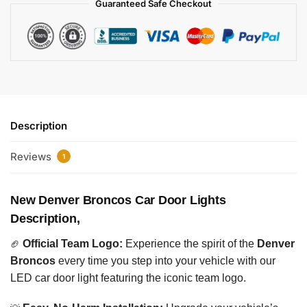
Guaranteed Safe Checkout
Description
Reviews
1
New Denver Broncos Car Door Lights
Description,
🏈
Official Team Logo:
Experience the spirit of the
Denver
Broncos
every time you step into your vehicle with our
LED car door light featuring the iconic team logo.