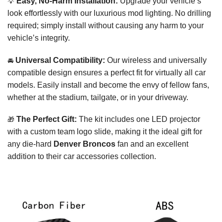
💡
Easy, No-Harm Installation:
Upgrade your vehicle’s
look effortlessly with our luxurious mod lighting. No drilling
required; simply install without causing any harm to your
vehicle’s integrity.
🚘
Universal Compatibility:
Our wireless and universally
compatible design ensures a perfect fit for virtually all car
models. Easily install and become the envy of fellow fans,
whether at the stadium, tailgate, or in your driveway.
🎁
The Perfect Gift:
The kit includes one LED projector
with a custom team logo slide, making it the ideal gift for
any die-hard
Denver Broncos
fan and an excellent
addition to their car accessories collection.