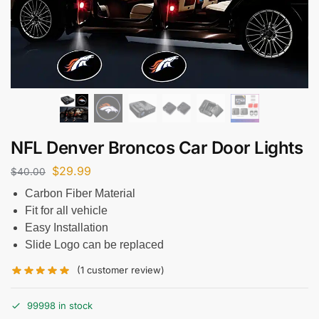
NFL Denver Broncos Car Door Lights
$
29.99
$
40.00
Carbon Fiber Material
Fit for all vehicle
Easy Installation
Slide Logo can be replaced
(
1
customer review)
99998 in stock