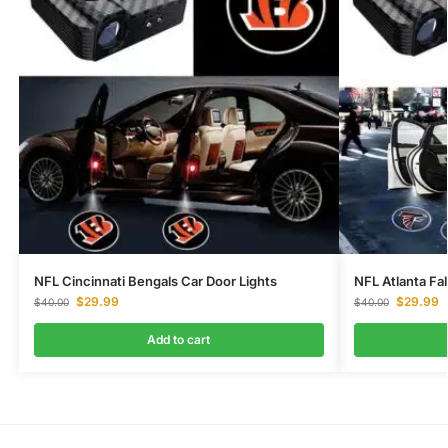
NFL Cincinnati Bengals Car Door Lights
NFL Atlanta Fa
$
29.99
$
29.99
$
40.00
$
40.00
Add to cart