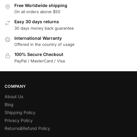
Free Worldwide shipping
On all orders above $50
Easy 30 days returns
30 days money back guarantee
International Warranty
Offered in the country of usage
100% Secure Checkout
PayPal / MasterCard / Visa
COMPANY
About Us
Blog
Shipping Policy
Privacy Policy
Returns&Refund Policy