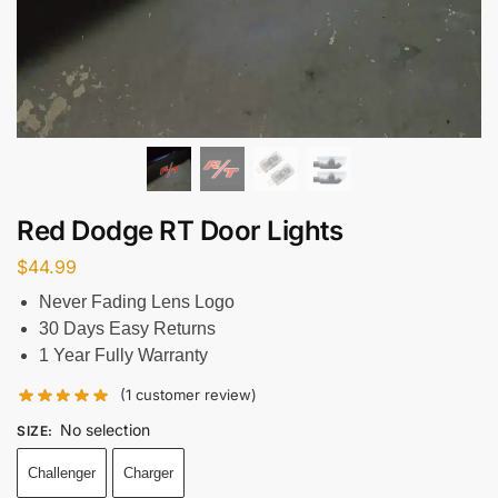
Red Dodge RT Door Lights
$
44.99
Never Fading Lens Logo
30 Days Easy Returns
1 Year Fully Warranty
(
1
customer review)
No selection
SIZE
:
Challenger
Charger