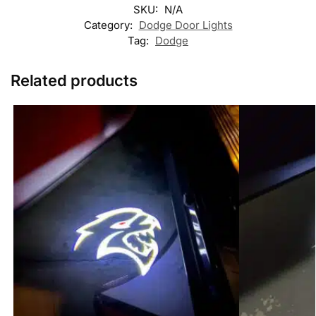
SKU:
N/A
Category:
Dodge Door Lights
Tag:
Dodge
Related products