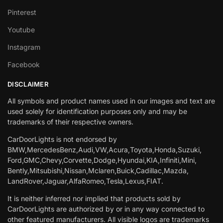
Pinterest
Youtube
Instagram
Facebook
DISCLAIMER
All symbols and product names used in our images and text are
used solely for identification purposes only and may be
trademarks of their respective owners.
CarDoorLights is not endorsed by
BMW,MercedesBenz,Audi,VW,Acura,Toyota,Honda,Suzuki,
Ford,GMC,Chevy,Corvette,Dodge,Hyundai,KIA,Infiniti,Mini,
Bently,Mitsubishi,Nissan,Mclaren,Buick,Cadillac,Mazda,
LandRover,Jaguar,AlfaRomeo,Tesla,Lexus,FIAT.
It is neither inferred nor implied that products sold by
CarDoorLights are authorized by or in any way connected to
other featured manufacturers. All visible logos are trademarks