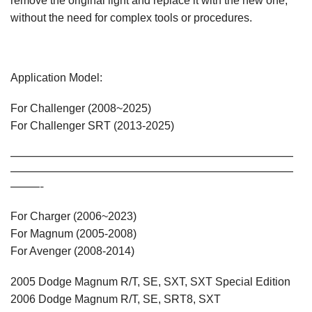
remove the original light and replace it with the new one,
without the need for complex tools or procedures.
Application Model:
For Challenger (2008~2025)
For Challenger SRT (2013-2025)
—————————————————————————————
—————————————————————————————
———-
For Charger (2006~2023)
For Magnum (2005-2008)
For Avenger (2008-2014)
2005 Dodge Magnum R/T, SE, SXT, SXT Special Edition
2006 Dodge Magnum R/T, SE, SRT8, SXT