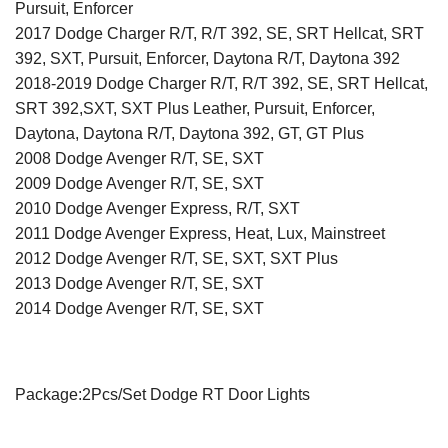
Pursuit, Enforcer
2017 Dodge Charger R/T, R/T 392, SE, SRT Hellcat, SRT
392, SXT, Pursuit, Enforcer, Daytona R/T, Daytona 392
2018-2019 Dodge Charger R/T, R/T 392, SE, SRT Hellcat,
SRT 392,SXT, SXT Plus Leather, Pursuit, Enforcer,
Daytona, Daytona R/T, Daytona 392, GT, GT Plus
2008 Dodge Avenger R/T, SE, SXT
2009 Dodge Avenger R/T, SE, SXT
2010 Dodge Avenger Express, R/T, SXT
2011 Dodge Avenger Express, Heat, Lux, Mainstreet
2012 Dodge Avenger R/T, SE, SXT, SXT Plus
2013 Dodge Avenger R/T, SE, SXT
2014 Dodge Avenger R/T, SE, SXT
Package:2Pcs/Set Dodge RT Door Lights