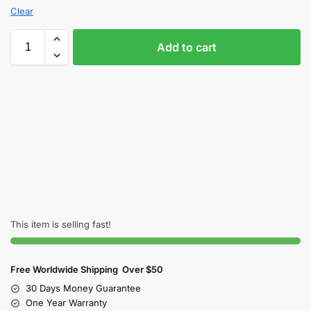
Clear
Add to cart
This item is selling fast!
Free Worldwide Shipping Over $50
30 Days Money Guarantee
One Year Warranty