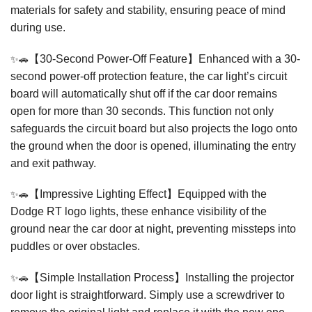
materials for safety and stability, ensuring peace of mind
during use.
✨🚗
【30-Second Power-Off Feature】Enhanced with a 30-
second power-off protection feature, the car light’s circuit
board will automatically shut off if the car door remains
open for more than 30 seconds. This function not only
safeguards the circuit board but also projects the logo onto
the ground when the door is opened, illuminating the entry
and exit pathway.
✨🚗
【Impressive Lighting Effect】Equipped with the
Dodge RT logo lights, these enhance visibility of the
ground near the car door at night, preventing missteps into
puddles or over obstacles.
✨🚗
【Simple Installation Process】Installing the projector
door light is straightforward. Simply use a screwdriver to