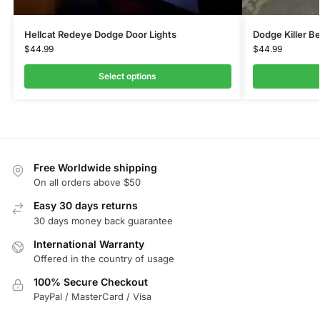
Hellcat Redeye Dodge Door Lights
Dodge Killer B
$
44.99
$
44.99
Select options
Free Worldwide shipping
On all orders above $50
Easy 30 days returns
30 days money back guarantee
International Warranty
Offered in the country of usage
100% Secure Checkout
PayPal / MasterCard / Visa