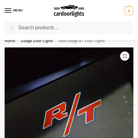
MENU
0
Search
⚡ 10% off for new customer with code “Lucky10”
Home
Dodge Door Lights
Red Dodge RT Door Lights
/
/