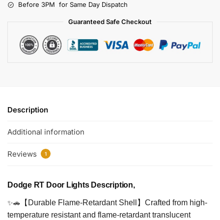
Before 3PM for Same Day Dispatch
Guaranteed Safe Checkout
Description
Additional information
Reviews
1
Dodge RT Door Lights Description,
✨🚗
【Durable Flame-Retardant Shell】Crafted from high-
temperature resistant and flame-retardant translucent