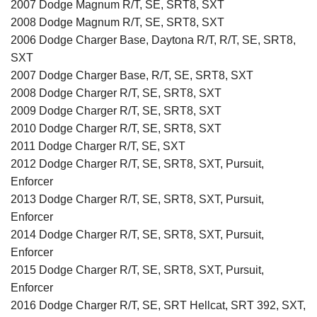
2007 Dodge Magnum R/T, SE, SRT8, SXT
2008 Dodge Magnum R/T, SE, SRT8, SXT
2006 Dodge Charger Base, Daytona R/T, R/T, SE, SRT8,
SXT
2007 Dodge Charger Base, R/T, SE, SRT8, SXT
2008 Dodge Charger R/T, SE, SRT8, SXT
2009 Dodge Charger R/T, SE, SRT8, SXT
2010 Dodge Charger R/T, SE, SRT8, SXT
2011 Dodge Charger R/T, SE, SXT
2012 Dodge Charger R/T, SE, SRT8, SXT, Pursuit,
Enforcer
2013 Dodge Charger R/T, SE, SRT8, SXT, Pursuit,
Enforcer
2014 Dodge Charger R/T, SE, SRT8, SXT, Pursuit,
Enforcer
2015 Dodge Charger R/T, SE, SRT8, SXT, Pursuit,
Enforcer
2016 Dodge Charger R/T, SE, SRT Hellcat, SRT 392, SXT,