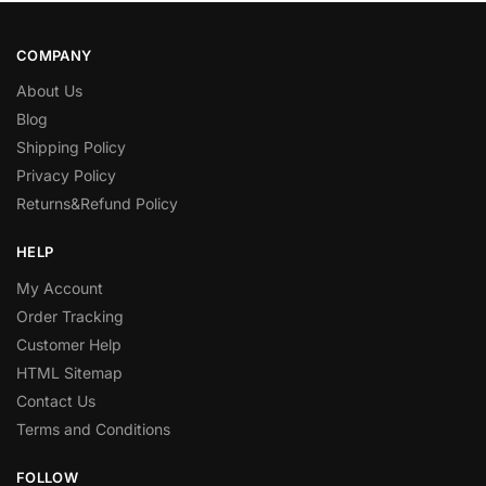
COMPANY
About Us
Blog
Shipping Policy
Privacy Policy
Returns&Refund Policy
HELP
My Account
Order Tracking
Customer Help
HTML Sitemap
Contact Us
Terms and Conditions
FOLLOW