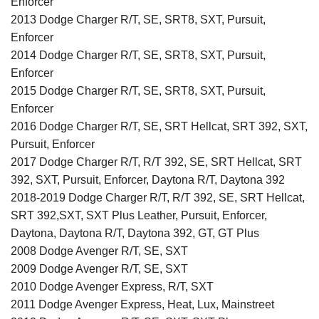
Enforcer
2013 Dodge Charger R/T, SE, SRT8, SXT, Pursuit,
Enforcer
2014 Dodge Charger R/T, SE, SRT8, SXT, Pursuit,
Enforcer
2015 Dodge Charger R/T, SE, SRT8, SXT, Pursuit,
Enforcer
2016 Dodge Charger R/T, SE, SRT Hellcat, SRT 392, SXT,
Pursuit, Enforcer
2017 Dodge Charger R/T, R/T 392, SE, SRT Hellcat, SRT
392, SXT, Pursuit, Enforcer, Daytona R/T, Daytona 392
2018-2019 Dodge Charger R/T, R/T 392, SE, SRT Hellcat,
SRT 392,SXT, SXT Plus Leather, Pursuit, Enforcer,
Daytona, Daytona R/T, Daytona 392, GT, GT Plus
2008 Dodge Avenger R/T, SE, SXT
2009 Dodge Avenger R/T, SE, SXT
2010 Dodge Avenger Express, R/T, SXT
2011 Dodge Avenger Express, Heat, Lux, Mainstreet