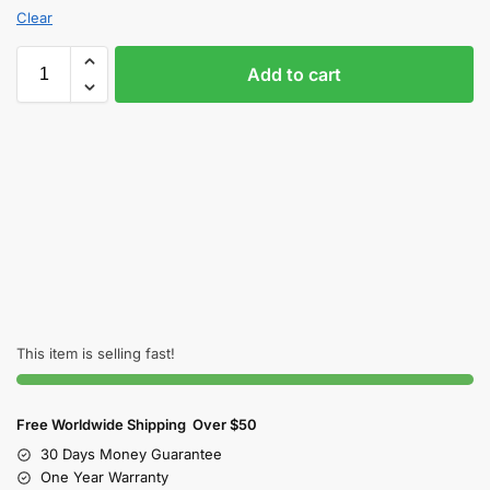
Clear
Add to cart
This item is selling fast!
Free Worldwide Shipping Over $50
30 Days Money Guarantee
One Year Warranty