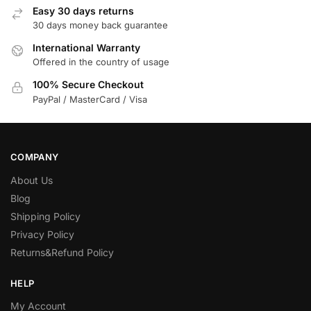
Easy 30 days returns
30 days money back guarantee
International Warranty
Offered in the country of usage
100% Secure Checkout
PayPal / MasterCard / Visa
COMPANY
About Us
Blog
Shipping Policy
Privacy Policy
Returns&Refund Policy
HELP
My Account