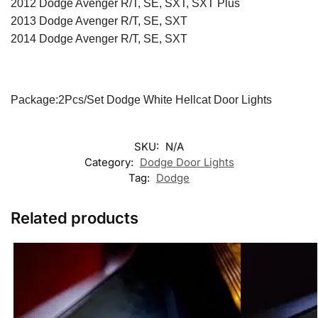
2012 Dodge Avenger R/T, SE, SXT, SXT Plus
2013 Dodge Avenger R/T, SE, SXT
2014 Dodge Avenger R/T, SE, SXT
Package:2Pcs/Set Dodge White Hellcat Door Lights
SKU:
N/A
Category:
Dodge Door Lights
Tag:
Dodge
Related products