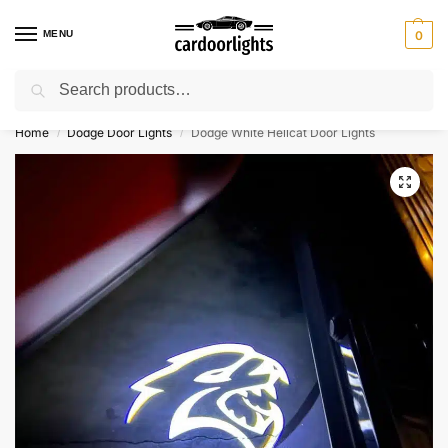
MENU
0
Search
⚡ 10% off for new customer with code “Lucky10”
Home
Dodge Door Lights
Dodge White Hellcat Door Lights
/
/