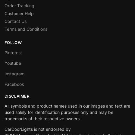
Order Tracking
Customer Help
Contact Us
Terms and Conditions
FOLLOW
Pinterest
Youtube
Instagram
Facebook
DISCLAIMER
All symbols and product names used in our images and text are
used solely for identification purposes only and may be
trademarks of their respective owners.
CarDoorLights is not endorsed by