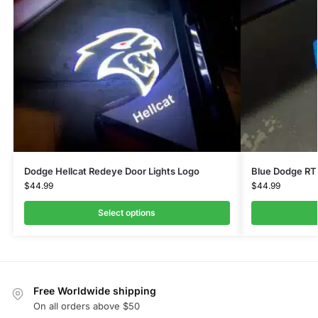
Dodge Hellcat Redeye Door Lights Logo
Blue Dodge RT 
$
44.99
$
44.99
Select options
Free Worldwide shipping
On all orders above $50