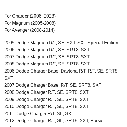
———-
For Charger (2006~2023)
For Magnum (2005-2008)
For Avenger (2008-2014)
2005 Dodge Magnum R/T, SE, SXT, SXT Special Edition
2006 Dodge Magnum R/T, SE, SRT8, SXT
2007 Dodge Magnum R/T, SE, SRT8, SXT
2008 Dodge Magnum R/T, SE, SRT8, SXT
2006 Dodge Charger Base, Daytona R/T, R/T, SE, SRT8,
SXT
2007 Dodge Charger Base, R/T, SE, SRT8, SXT
2008 Dodge Charger R/T, SE, SRT8, SXT
2009 Dodge Charger R/T, SE, SRT8, SXT
2010 Dodge Charger R/T, SE, SRT8, SXT
2011 Dodge Charger R/T, SE, SXT
2012 Dodge Charger R/T, SE, SRT8, SXT, Pursuit,