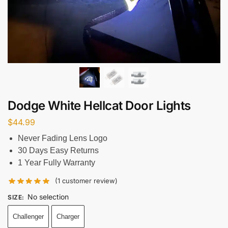
Dodge White Hellcat Door Lights
$
44.99
Never Fading Lens Logo
30 Days Easy Returns
1 Year Fully Warranty
(
1
customer review)
No selection
SIZE
:
Challenger
Charger