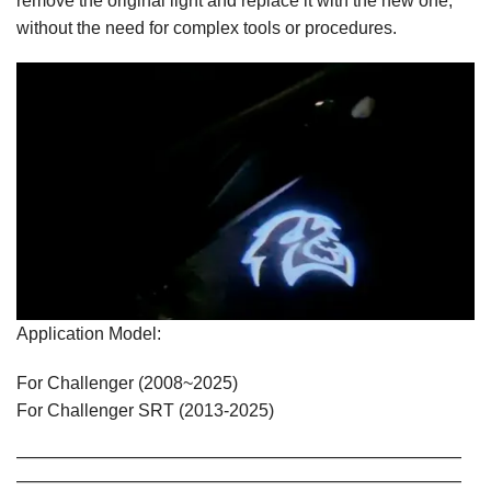
remove the original light and replace it with the new one,
without the need for complex tools or procedures.
Application Model:
For Challenger (2008~2025)
For Challenger SRT (2013-2025)
—————————————————————————————
—————————————————————————————