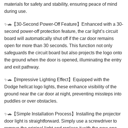
materials for safety and stability, ensuring peace of mind
during use.
✨🚗
【30-Second Power-Off Feature】Enhanced with a 30-
second power-off protection feature, the car light’s circuit
board will automatically shut off if the car door remains
open for more than 30 seconds. This function not only
safeguards the circuit board but also projects the logo onto
the ground when the door is opened, illuminating the entry
and exit pathway.
✨🚗
【Impressive Lighting Effect】Equipped with the
Dodge hellcat logo lights, these enhance visibility of the
ground near the car door at night, preventing missteps into
puddles or over obstacles.
✨🚗
【Simple Installation Process】Installing the projector
door light is straightforward. Simply use a screwdriver to