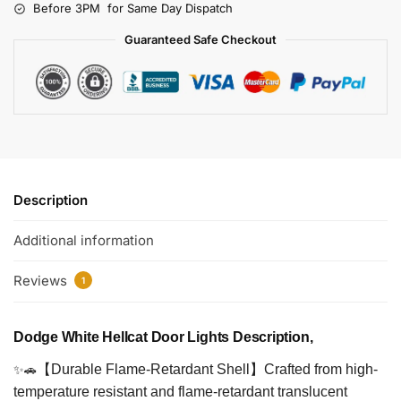
Before 3PM for Same Day Dispatch
Guaranteed Safe Checkout
Description
Additional information
Reviews
1
Dodge White Hellcat Door Lights Description,
✨🚗
【Durable Flame-Retardant Shell】Crafted from high-
temperature resistant and flame-retardant translucent