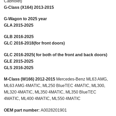
Cabriolet)
G-Class (X164) 2013-2015
G-Wagon to 2025 year
GLA 2015-2025
GLB 2016-2025
GLC 2016-2018(for front doors)
GLC 2016-2025( for both of the front and back doors)
GLE 2015-2025
GLS 2016-2025
M-Class (W166)
2012-2015
Mercedes-Benz ML63 AMG,
ML63 AMG 4MATIC, ML250 BlueTEC 4MATIC, ML300,
ML320 4MATIC, ML350 4MATIC, ML350 BlueTEC
4MATIC, ML400 4MATIC, ML550 4MATIC
OEM part number:
A0028201901