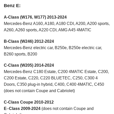
Benz E:
A-Class (W176, W177) 2013-2024
Mercedes-Benz A160, A180, A180 CDI, A200, A200 sports,
A260, A260 sports, A220 CDI, AMG A45 4MATIC
B-Class (W246) 2012-2024
Mercedes-Benz electric car, B250e, B250e electric car,
B260 sports, B200
C-Class (W205) 2014-2024
Mercedes-Benz C180 Estate, C200 4MATIC Estate, C200,
C200 Estate, C220, C220 BLUETEC, C250, C300 4
Doors, C350 plug-in hybrid, C400, C400 4MATIC, C450
(does not contain Coupe and Cabriolet)
C-Class Coupe 2010-2012
E
–
Class 2009-2024
(does not contain Coupe and