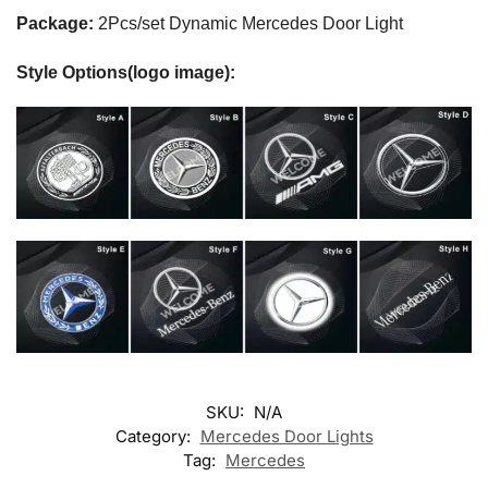
Package:
2Pcs/set Dynamic Mercedes Door Light
Style Options(logo image):
SKU:
N/A
Category:
Mercedes Door Lights
Tag:
Mercedes