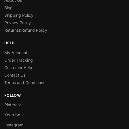
About Us
Blog
Shipping Policy
Privacy Policy
Returns&Refund Policy
HELP
My Account
Order Tracking
Customer Help
Contact Us
Terms and Conditions
FOLLOW
Pinterest
Youtube
Instagram