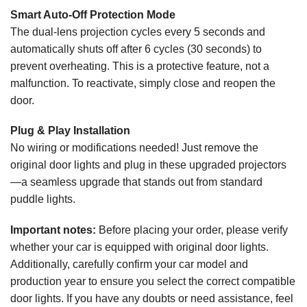
Smart Auto-Off Protection Mode
The dual-lens projection cycles every 5 seconds and
automatically shuts off after 6 cycles (30 seconds) to
prevent overheating. This is a protective feature, not a
malfunction. To reactivate, simply close and reopen the
door.
Plug & Play Installation
No wiring or modifications needed! Just remove the
original door lights and plug in these upgraded projectors
—a seamless upgrade that stands out from standard
puddle lights.
Important notes:
Before placing your order, please verify
whether your car is equipped with original door lights.
Additionally, carefully confirm your car model and
production year to ensure you select the correct compatible
door lights. If you have any doubts or need assistance, feel