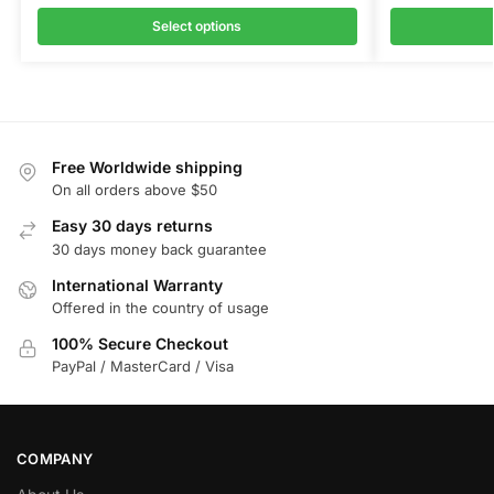
Select options
Free Worldwide shipping
On all orders above $50
Easy 30 days returns
30 days money back guarantee
International Warranty
Offered in the country of usage
100% Secure Checkout
PayPal / MasterCard / Visa
COMPANY