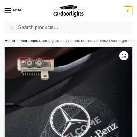
MENU
0
Search
⚡ 10% off for new customer with code “Lucky10”
Home
Mercedes Door Lights
Dynamic Mercedes Benz Door Light
/
/