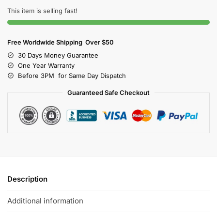
This item is selling fast!
Free Worldwide Shipping Over $50
30 Days Money Guarantee
One Year Warranty
Before 3PM for Same Day Dispatch
Guaranteed Safe Checkout
Description
Additional information