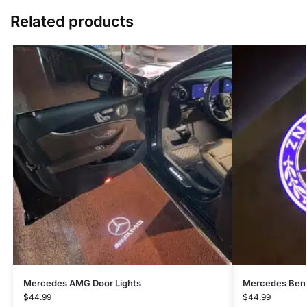
Related products
Mercedes AMG Door Lights
Mercedes Benz
$
44.99
$
44.99