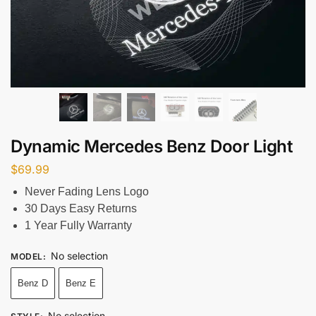
Dynamic Mercedes Benz Door Light
$
69.99
Never Fading Lens Logo
30 Days Easy Returns
1 Year Fully Warranty
No selection
MODEL
:
Benz D
Benz E
No selection