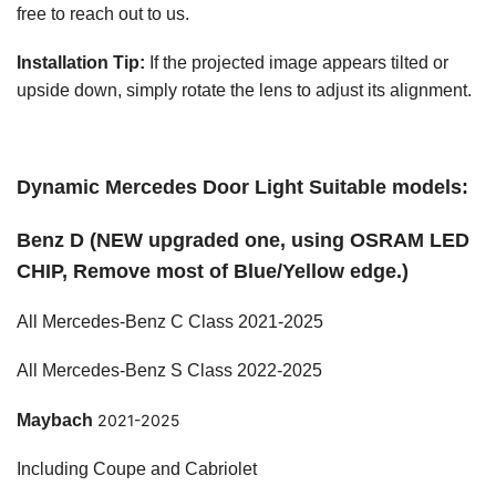
free to reach out to us.
Installation Tip:
If the projected image appears tilted or
upside down, simply rotate the lens to adjust its alignment.
Dynamic Mercedes Door Light Suitable models:
Benz D (NEW upgraded one, using OSRAM LED
CHIP, Remove most of Blue/Yellow edge.)
All Mercedes-Benz C Class 2021-2025
All Mercedes-Benz S Class 2022-2025
Maybach
2021-2025
Including Coupe and Cabriolet