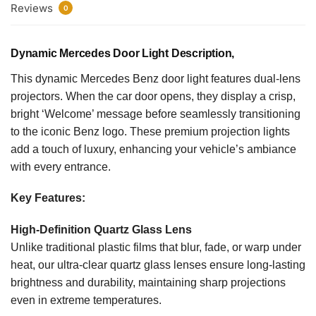
Reviews
0
Dynamic Mercedes Door Light Description,
This dynamic Mercedes Benz door light features dual-lens
projectors. When the car door opens, they display a crisp,
bright ‘Welcome’ message before seamlessly transitioning
to the iconic Benz logo. These premium projection lights
add a touch of luxury, enhancing your vehicle’s ambiance
with every entrance.
Key Features:
High-Definition Quartz Glass Lens
Unlike traditional plastic films that blur, fade, or warp under
heat, our ultra-clear quartz glass lenses ensure long-lasting
brightness and durability, maintaining sharp projections
even in extreme temperatures.