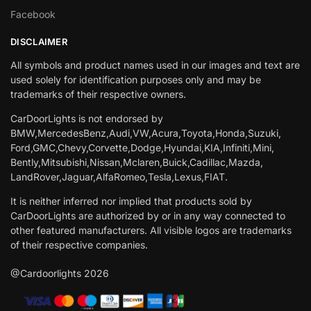
Facebook
DISCLAIMER
All symbols and product names used in our images and text are
used solely for identification purposes only and may be
trademarks of their respective owners.
CarDoorLights is not endorsed by
BMW,MercedesBenz,Audi,VW,Acura,Toyota,Honda,Suzuki,
Ford,GMC,Chevy,Corvette,Dodge,Hyundai,KIA,Infiniti,Mini,
Bently,Mitsubishi,Nissan,Mclaren,Buick,Cadillac,Mazda,
LandRover,Jaguar,AlfaRomeo,Tesla,Lexus,FIAT.
It is neither inferred nor implied that products sold by
CarDoorLights are authorized by or in any way connected to
other featured manufacturers. All visible logos are trademarks
of their respective companies.
@Cardoorlights 2026