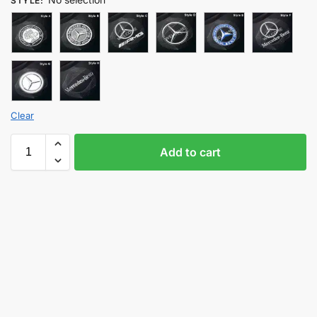
STYLE
:
Clear
Add to cart