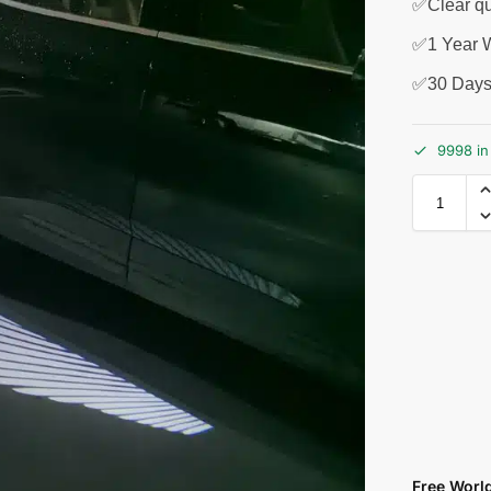
✅Clear qu
✅1 Year W
✅30 Days
9998 in
Free Worl