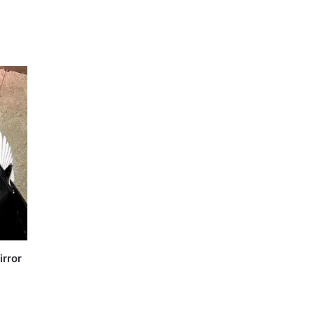
irror