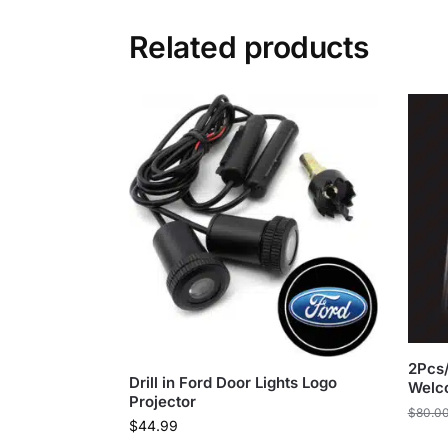
Related products
2Pcs/
Drill in Ford Door Lights Logo
Welc
Projector
$
80.0
$
44.99