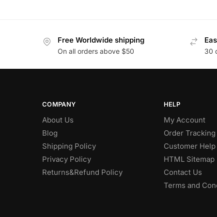
Free Worldwide shipping
Eas
On all orders above $50
30 
COMPANY
HELP
About Us
My Account
Blog
Order Tracking
Shipping Policy
Customer Help
Privacy Policy
HTML Sitemap
Returns&Refund Policy
Contact Us
Terms and Cond