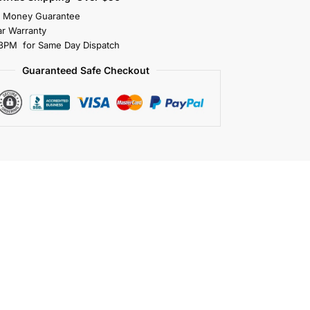
s Money Guarantee
r Warranty
3PM for Same Day Dispatch
Guaranteed Safe Checkout