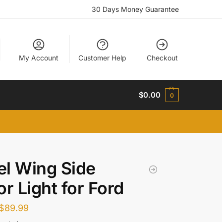
30 Days Money Guarantee
My Account
Customer Help
Checkout
$
0.00
0
l Wing Side
or Light for Ford
$
89.99