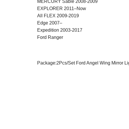
MERCURY Sable 2008-2009
EXPLORER 2011–Now
All FLEX 2009-2019
Edge 2007–
Expedition 2003-2017
Ford Ranger
Package:2Pcs/Set
Ford Angel Wing Mirror Li