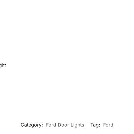
ght
Category:
Ford Door Lights
Tag:
Ford