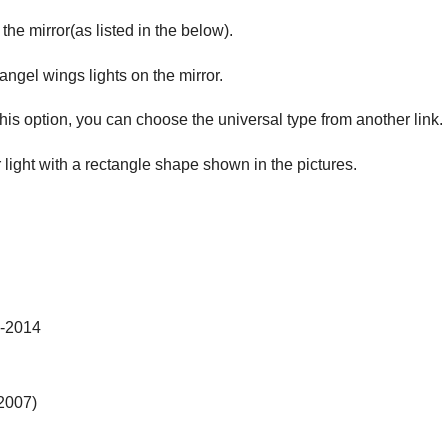
 the mirror(as listed in the below).
 angel wings lights on the mirror.
this option, you can choose the universal type from another link.
r light with a rectangle shape shown in the pictures.
-2014
2007)