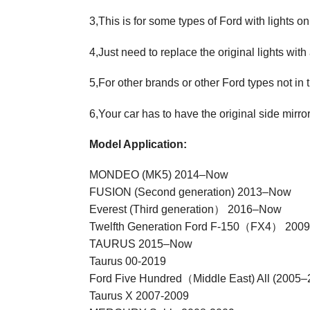
3,This is for some types of Ford with lights on
4,Just need to replace the original lights with
5,For other brands or other Ford types not in 
6,Your car has to have the original side mirro
Model Application:
MONDEO (MK5) 2014–Now
FUSION (Second generation) 2013–Now
Everest (Third generation） 2016–Now
Twelfth Generation Ford F-150（FX4） 2009
TAURUS 2015–Now
Taurus 00-2019
Ford Five Hundred（Middle East) All (2005–
Taurus X 2007-2009