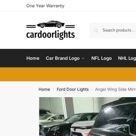
One Year Warranty
Home
Car Brand Logo
NFL Logo
NHL Lo
Home
Ford Door Lights
Angel Wing Side Mirro
/
/