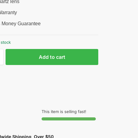
artz lens
arranty
 Money Guarantee
 stock
Add to cart
This item is selling fast!
dwide Shipping Over $50