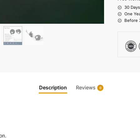
30 Day
One Yea
Before 
Description
Reviews
0
on.