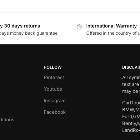
y 30 days returns
International Warranty
days money back guarantee
Offered in the country of 
FOLLOW
DISCLA
Pinterest
All sym
text are
Youtube
may be 
Instagram
CarDoor
BMW,Me
Facebook
Ford,GM
itions
Bently,
LandRov