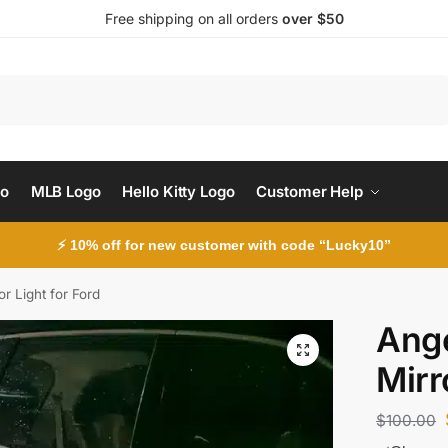
Free shipping on all orders
over $50
Search
go
MLB Logo
Hello Kitty Logo
Customer Help
⚡ 10% off for new customer with code “Lucky10”
r Light for Ford
Ange
Mirr
$
100.00