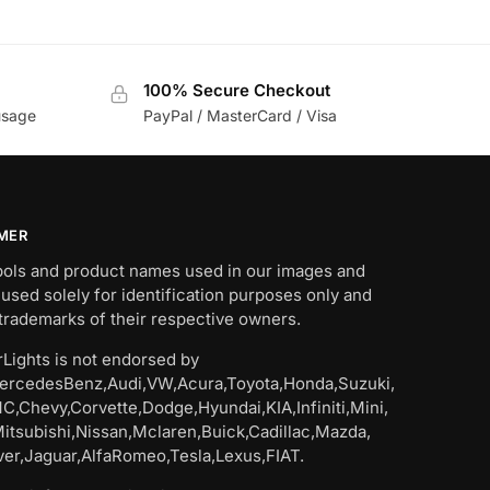
100% Secure Checkout
usage
PayPal / MasterCard / Visa
IMER
bols and product names used in our images and
 used solely for identification purposes only and
trademarks of their respective owners.
Lights is not endorsed by
rcedesBenz,Audi,VW,Acura,Toyota,Honda,Suzuki,
C,Chevy,Corvette,Dodge,Hyundai,KIA,Infiniti,Mini,
Mitsubishi,Nissan,Mclaren,Buick,Cadillac,Mazda,
er,Jaguar,AlfaRomeo,Tesla,Lexus,FIAT.