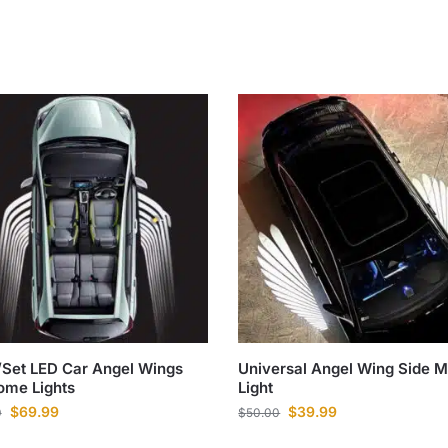
Set LED Car Angel Wings
Universal Angel Wing Side M
ome Lights
Light
$
69.99
$
39.99
0
$
50.00