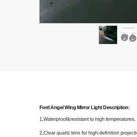
Ford Angel Wing Mirror Light Description:
1,Waterproof&resistant to high temperatures.
2,Clear quartz lens for high-definition projecti