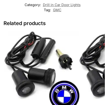
Category:
Drill in Car Door Lights
Tag:
GMC
Related products