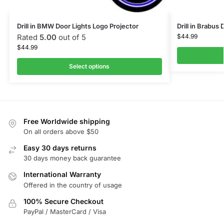
Drill in BMW Door Lights Logo Projector
Drill in Brabus
Rated
5.00
out of 5
$
44.99
$
44.99
Select options
Free Worldwide shipping
On all orders above $50
Easy 30 days returns
30 days money back guarantee
International Warranty
Offered in the country of usage
100% Secure Checkout
PayPal / MasterCard / Visa