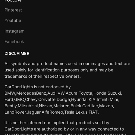
Pinterest
Youtube
Instagram
Facebook
DISCLAIMER
All symbols and product names used in our images and text are
used solely for identification purposes only and may be
trademarks of their respective owners.
CarDoorLights is not endorsed by
BMW,MercedesBenz,Audi,VW,Acura,Toyota,Honda,Suzuki,
Ford,GMC,Chevy,Corvette,Dodge,Hyundai,KIA,Infiniti,Mini,
Bently,Mitsubishi,Nissan,Mclaren,Buick,Cadillac,Mazda,
LandRover,Jaguar,AlfaRomeo,Tesla,Lexus,FIAT.
It is neither inferred nor implied that products sold by
CarDoorLights are authorized by or in any way connected to