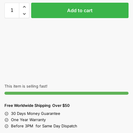
Add to cart
This item is selling fast!
Free Worldwide Shipping Over $50
30 Days Money Guarantee
One Year Warranty
Before 3PM for Same Day Dispatch