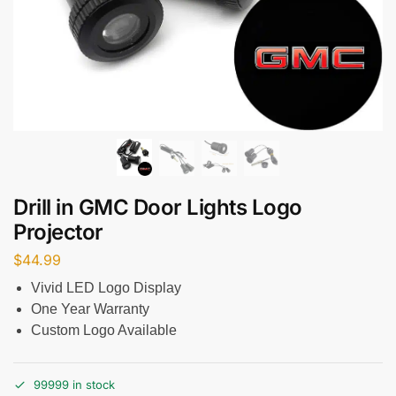
Drill in GMC Door Lights Logo
Projector
$
44.99
Vivid LED Logo Display
One Year Warranty
Custom Logo Available
99999 in stock