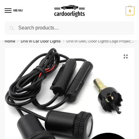
MENU
0
Search
⚡ 10% off for new customer with code “Lucky10”
Home
Drill in Car Door Lights
Drill in GMC Door Lights Logo Projector
/
/