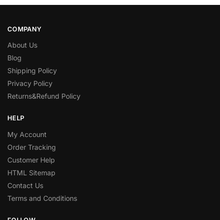
COMPANY
About Us
Blog
Shipping Policy
Privacy Policy
Returns&Refund Policy
HELP
My Account
Order Tracking
Customer Help
HTML Sitemap
Contact Us
Terms and Conditions
FOLLOW