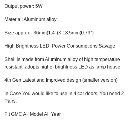
Output power: 5W
Material: Aluminum alloy
Size approx : 36mm(1.4″)X 18.5mm(0.73″)
High Brightness LED, Power Consumptions Savage
Shell is made from Aluminum alloy of high temperature
resistant, adopts higher brightness LED as lamp house
4th Gen Latest and Improved design (smaller version)
In Case You would like to use in 4 car doors, You need 2
Pairs.
Fit GMC All Model All Year