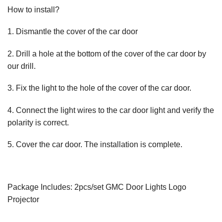
How to install?
1. Dismantle the cover of the car door
2. Drill a hole at the bottom of the cover of the car door by
our drill.
3. Fix the light to the hole of the cover of the car door.
4. Connect the light wires to the car door light and verify the
polarity is correct.
5. Cover the car door. The installation is complete.
Package Includes: 2pcs/set GMC Door Lights Logo
Projector