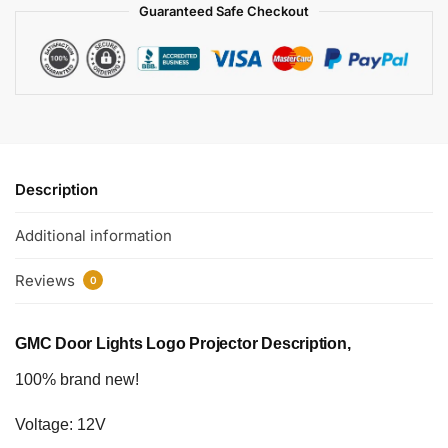
Guaranteed Safe Checkout
Description
Additional information
Reviews
0
GMC Door Lights Logo Projector Description,
100% brand new!
Voltage: 12V