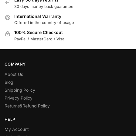
30 days money back guarantee
International Warranty
Offered in the country of usage
100% Secure Checkout
PayPal / MasterCard / Visa
COMPANY
About Us
Blog
Shipping Policy
Privacy Policy
Returns&Refund Policy
HELP
My Account