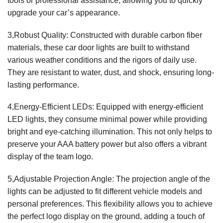
tools or professional assistance, allowing you to quickly
upgrade your car’s appearance.
3,Robust Quality: Constructed with durable carbon fiber
materials, these car door lights are built to withstand
various weather conditions and the rigors of daily use.
They are resistant to water, dust, and shock, ensuring long-
lasting performance.
4,Energy-Efficient LEDs: Equipped with energy-efficient
LED lights, they consume minimal power while providing
bright and eye-catching illumination. This not only helps to
preserve your AAA battery power but also offers a vibrant
display of the team logo.
5,Adjustable Projection Angle: The projection angle of the
lights can be adjusted to fit different vehicle models and
personal preferences. This flexibility allows you to achieve
the perfect logo display on the ground, adding a touch of