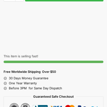
This item is selling fast!
Free Worldwide Shipping Over $50
30 Days Money Guarantee
One Year Warranty
Before 3PM for Same Day Dispatch
Guaranteed Safe Checkout