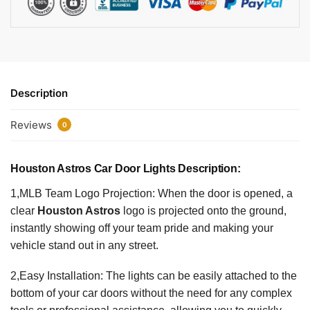
Description
Reviews
0
Houston Astros Car Door Lights Description:
1,MLB Team Logo Projection: When the door is opened, a
clear
Houston Astros
logo is projected onto the ground,
instantly showing off your team pride and making your
vehicle stand out in any street.
2,Easy Installation: The lights can be easily attached to the
bottom of your car doors without the need for any complex