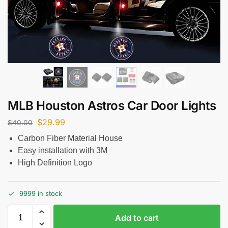
MLB Houston Astros Car Door Lights
$
29.99
$
40.00
Carbon Fiber Material House
Easy installation with 3M
High Definition Logo
9999 in stock
Add to cart