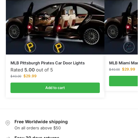
MLB Pittsburgh Pirates Car Door Lights
MLB Miami Marl
Rated
5.00
out of 5
$
29.99
$
40.00
$
29.99
$
40.00
Add to cart
Free Worldwide shipping
On all orders above $50
Easy 30 days returns