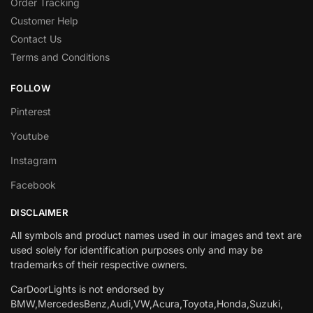
Order Tracking
Customer Help
Contact Us
Terms and Conditions
FOLLOW
Pinterest
Youtube
Instagram
Facebook
DISCLAIMER
All symbols and product names used in our images and text are
used solely for identification purposes only and may be
trademarks of their respective owners.
CarDoorLights is not endorsed by
BMW,MercedesBenz,Audi,VW,Acura,Toyota,Honda,Suzuki,