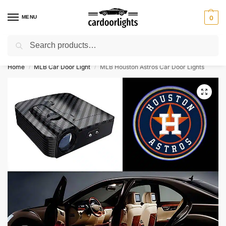
MENU
0
Search
⚡ 10% off for new customer with code “Lucky10”
Home
MLB Car Door Light
MLB Houston Astros Car Door Lights
/
/