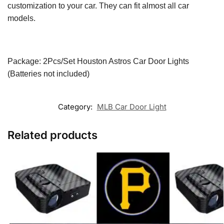
customization to your car. They can fit almost all car
models.
Package: 2Pcs/Set Houston Astros
Car Door Lights
(Batteries not included)
Category:
MLB Car Door Light
Related products