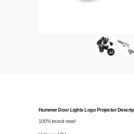
Hummer Door Lights Logo Projector Descrip
100% brand new!