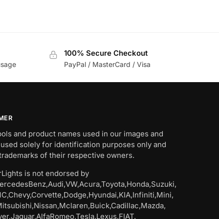
100% Secure Checkout
usage
PayPal / MasterCard / Visa
IMER
bols and product names used in our images and
 used solely for identification purposes only and
trademarks of their respective owners.
Lights is not endorsed by
rcedesBenz,Audi,VW,Acura,Toyota,Honda,Suzuki,
C,Chevy,Corvette,Dodge,Hyundai,KIA,Infiniti,Mini,
Mitsubishi,Nissan,Mclaren,Buick,Cadillac,Mazda,
er,Jaguar,AlfaRomeo,Tesla,Lexus,FIAT.