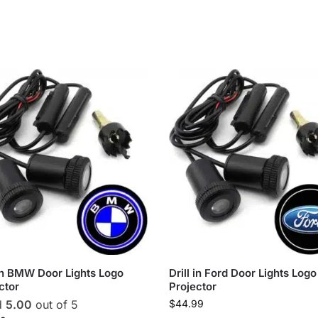
 in BMW Door Lights Logo
Drill in Ford Door Lights Logo
ctor
Projector
d
5.00
out of 5
$
44.99