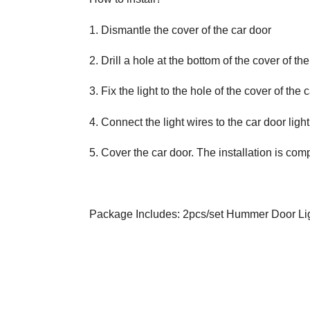
1. Dismantle the cover of the car door
2. Drill a hole at the bottom of the cover of the
3. Fix the light to the hole of the cover of the 
4. Connect the light wires to the car door light 
5. Cover the car door. The installation is comp
Package Includes: 2pcs/set Hummer Door Lig