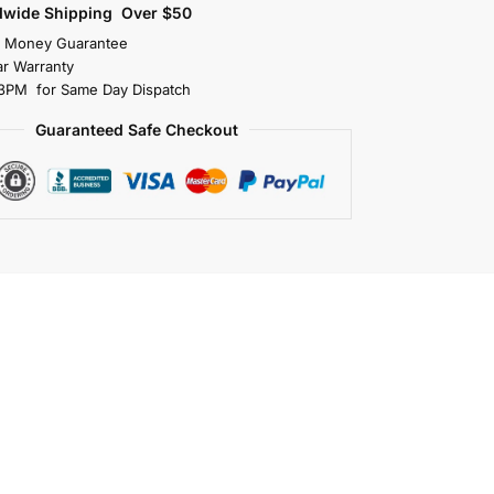
dwide Shipping Over $50
s Money Guarantee
r Warranty
3PM for Same Day Dispatch
Guaranteed Safe Checkout