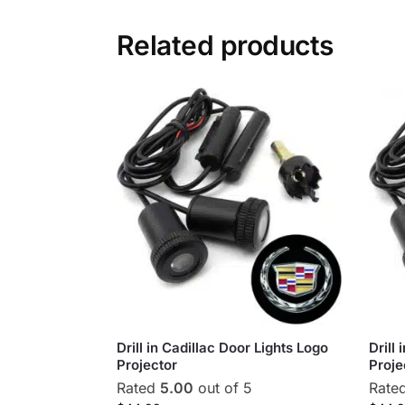
Related products
Drill in Cadillac Door Lights Logo
Drill
Projector
Proje
Rated
5.00
out of 5
Rate