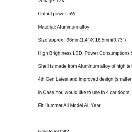
Voltage: 12V
Output power: 5W
Material: Aluminum alloy
Size approx : 36mm(1.4″)X 18.5mm(0.73″)
High Brightness LED, Power Consumptions
Shell is made from Aluminum alloy of high t
4th Gen Latest and Improved design (smaller
In Case You would like to use in 4 car doors,
Fit Hummer All Model All Year
How to install?