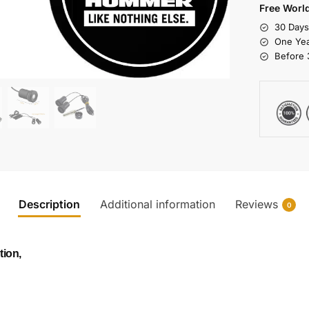
Free Worl
30 Day
One Yea
Before 
Description
Additional information
Reviews
0
tion,