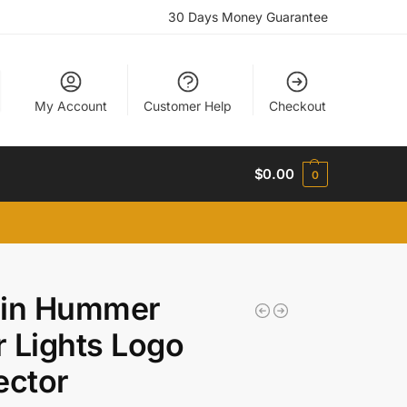
30 Days Money Guarantee
My Account
Customer Help
Checkout
$
0.00
0
l in Hummer
 Lights Logo
ector