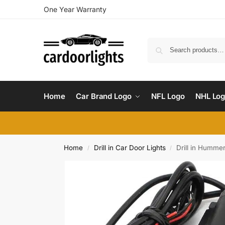
One Year Warranty
Home
Car Brand Logo
NFL Logo
NHL Lo
Home
Drill in Car Door Lights
Drill in Humme
/
/