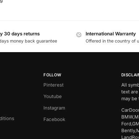
99
y 30 days returns
International Warranty
days money back guarantee
Offered in the country of 
FOLLOW
DISCLA
Pinterest
All sym
text are
Youtube
may be 
Instagram
CarDoor
BMW,Me
itions
Facebook
Ford,GM
Bently,
LandRov