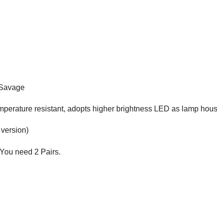
 Savage
emperature resistant, adopts higher brightness LED as lamp hou
 version)
 You need 2 Pairs.