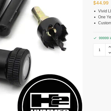
$
44.99
Vivid 
One Ye
Custom
99999 i