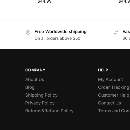
$
44.99
$
44.
Free Worldwide shipping
Eas
On all orders above $50
30 
COMPANY
HELP
About Us
My Account
Blog
Order Tracking
Shipping Policy
Customer Help
Privacy Policy
Contact Us
Returns&Refund Policy
Terms and Cond