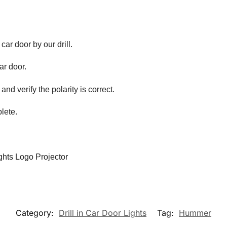
 car door by our drill.
car door.
and verify the polarity is correct.
lete.
hts Logo Projector
Category:
Drill in Car Door Lights
Tag:
Hummer