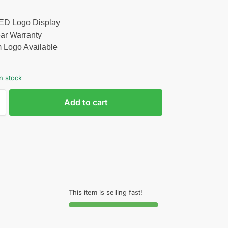
LED Logo Display
ar Warranty
 Logo Available
n stock
Add to cart
This item is selling fast!