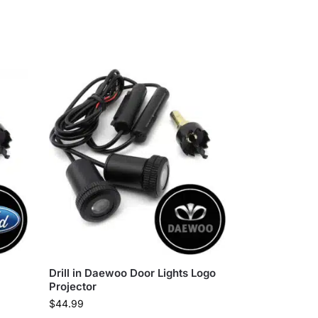
Drill in Daewoo Door Lights Logo
Projector
$
44.99