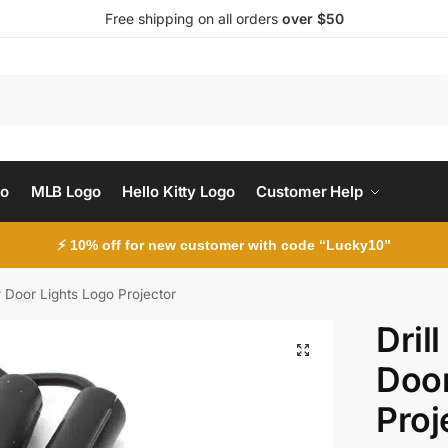
Free shipping on all orders
over $50
Search
go
MLB Logo
Hello Kitty Logo
Customer Help
⚡ 10% off for new customer with code “Lucky10”
r Door Lights Logo Projector
Dril
Door
Proj