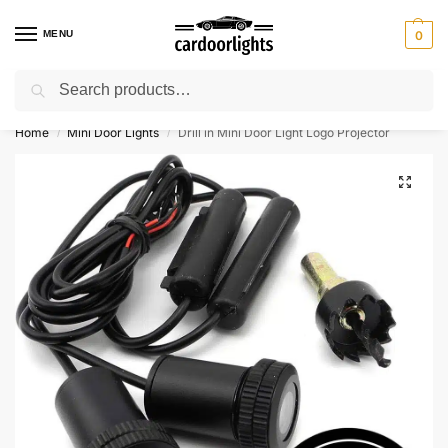
MENU
0
Search
⚡ 10% off for new customer with code “Lucky10”
Home
Mini Door Lights
Drill in Mini Door Light Logo Projector
/
/