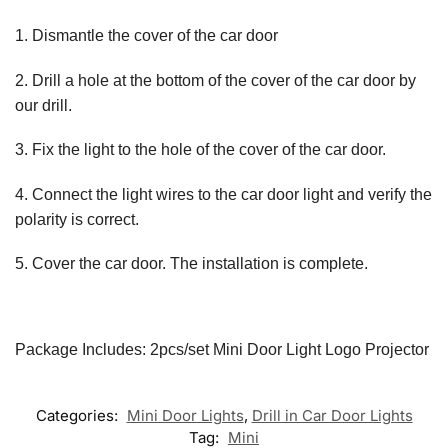
1. Dismantle the cover of the car door
2. Drill a hole at the bottom of the cover of the car door by
our drill.
3. Fix the light to the hole of the cover of the car door.
4. Connect the light wires to the car door light and verify the
polarity is correct.
5. Cover the car door. The installation is complete.
Package Includes: 2pcs/set Mini Door Light Logo Projector
Categories:
Mini Door Lights
,
Drill in Car Door Lights
Tag:
Mini