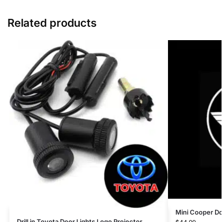
Related products
Mini Cooper Do
Drill in Toyota Door Lights Logo Projector