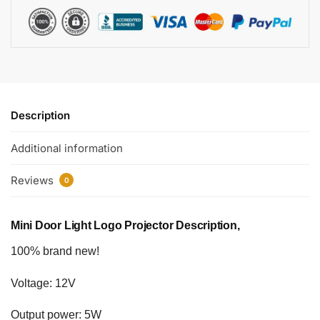
Description
Additional information
Reviews
0
Mini Door Light Logo Projector Description,
100% brand new!
Voltage: 12V
Output power: 5W