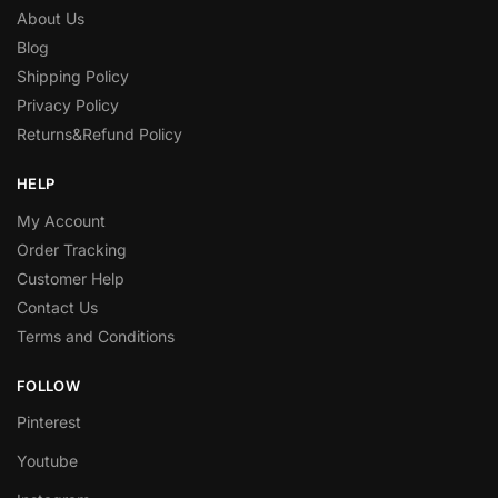
About Us
Blog
Shipping Policy
Privacy Policy
Returns&Refund Policy
HELP
My Account
Order Tracking
Customer Help
Contact Us
Terms and Conditions
FOLLOW
Pinterest
Youtube