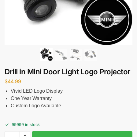
Drill in Mini Door Light Logo Projector
$
44.99
Vivid LED Logo Display
One Year Warranty
Custom Logo Available
99999 in stock