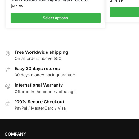
$
44.99
$
44.99
Select options
Free Worldwide shipping
On all orders above $50
Easy 30 days returns
30 days money back guarantee
International Warranty
Offered in the country of usage
100% Secure Checkout
PayPal / MasterCard / Visa
COMPANY