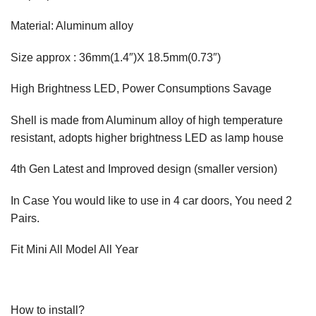
Material: Aluminum alloy
Size approx : 36mm(1.4″)X 18.5mm(0.73″)
High Brightness LED, Power Consumptions Savage
Shell is made from Aluminum alloy of high temperature
resistant, adopts higher brightness LED as lamp house
4th Gen Latest and Improved design (smaller version)
In Case You would like to use in 4 car doors, You need 2
Pairs.
Fit Mini All Model All Year
How to install?