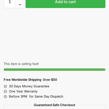
Add to cart
This item is selling fast!
Free Worldwide Shipping Over $50
30 Days Money Guarantee
One Year Warranty
Before 3PM for Same Day Dispatch
Guaranteed Safe Checkout