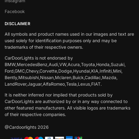
Instagram
Facebook
DISCLAIMER
All symbols and product names used in our images and text are
used solely for identification purposes only and may be
trademarks of their respective owners.
CarDoorLights is not endorsed by
BMW,MercedesBenz,Audi,VW,Acura,Toyota,Honda,Suzuki,
Ford,GMC,Chevy,Corvette,Dodge,Hyundai,KIA,Infiniti,Mini,
Bently,Mitsubishi,Nissan,Mclaren,Buick,Cadillac,Mazda,
LandRover,Jaguar,AlfaRomeo,Tesla,Lexus,FIAT.
It is neither inferred nor implied that products sold by
CarDoorLights are authorized by or in any way connected to
other featured manufacturers. All visible logos are trademarks
of their respective companies.
@Cardoorlights 2026