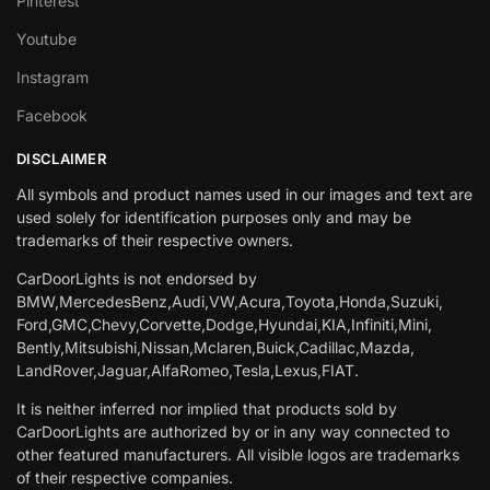
Pinterest
Youtube
Instagram
Facebook
DISCLAIMER
All symbols and product names used in our images and text are
used solely for identification purposes only and may be
trademarks of their respective owners.
CarDoorLights is not endorsed by
BMW,MercedesBenz,Audi,VW,Acura,Toyota,Honda,Suzuki,
Ford,GMC,Chevy,Corvette,Dodge,Hyundai,KIA,Infiniti,Mini,
Bently,Mitsubishi,Nissan,Mclaren,Buick,Cadillac,Mazda,
LandRover,Jaguar,AlfaRomeo,Tesla,Lexus,FIAT.
It is neither inferred nor implied that products sold by
CarDoorLights are authorized by or in any way connected to
other featured manufacturers. All visible logos are trademarks
of their respective companies.