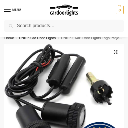
MENU
0
Search
⚡ 10% off for new customer with code “Lucky10”
Home
Drill in Car Door Lights
Drill in SAAB Door Lights Logo Projector
/
/