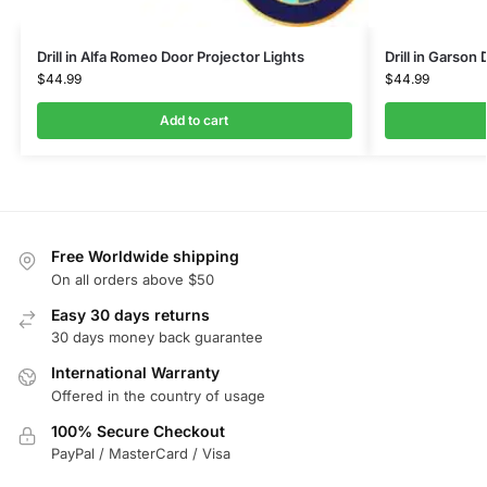
Drill in Alfa Romeo Door Projector Lights
Drill in Garson
$
44.99
$
44.99
Add to cart
Free Worldwide shipping
On all orders above $50
Easy 30 days returns
30 days money back guarantee
International Warranty
Offered in the country of usage
100% Secure Checkout
PayPal / MasterCard / Visa