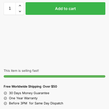
Add to cart
This item is selling fast!
Free Worldwide Shipping Over $50
30 Days Money Guarantee
One Year Warranty
Before 3PM for Same Day Dispatch