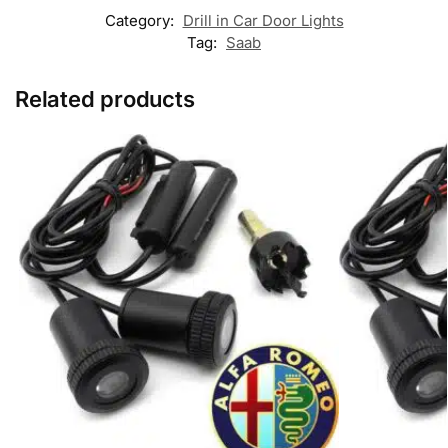
Category:
Drill in Car Door Lights
Tag:
Saab
Related products