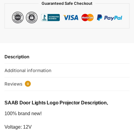
Guaranteed Safe Checkout
Description
Additional information
Reviews
0
SAAB Door Lights Logo Projector Description,
100% brand new!
Voltage: 12V