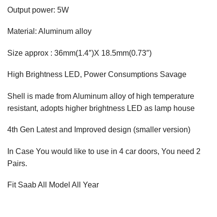
Output power: 5W
Material: Aluminum alloy
Size approx : 36mm(1.4″)X 18.5mm(0.73″)
High Brightness LED, Power Consumptions Savage
Shell is made from Aluminum alloy of high temperature
resistant, adopts higher brightness LED as lamp house
4th Gen Latest and Improved design (smaller version)
In Case You would like to use in 4 car doors, You need 2
Pairs.
Fit Saab All Model All Year