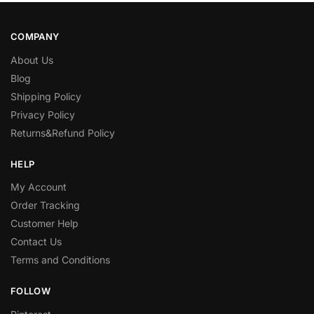
COMPANY
About Us
Blog
Shipping Policy
Privacy Policy
Returns&Refund Policy
HELP
My Account
Order Tracking
Customer Help
Contact Us
Terms and Conditions
FOLLOW