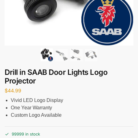
Drill in SAAB Door Lights Logo
Projector
$
44.99
Vivid LED Logo Display
One Year Warranty
Custom Logo Available
99999 in stock