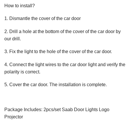
How to install?
1. Dismantle the cover of the car door
2. Drill a hole at the bottom of the cover of the car door by
our drill.
3. Fix the light to the hole of the cover of the car door.
4. Connect the light wires to the car door light and verify the
polarity is correct.
5. Cover the car door. The installation is complete.
Package Includes: 2pcs/set Saab Door Lights Logo
Projector