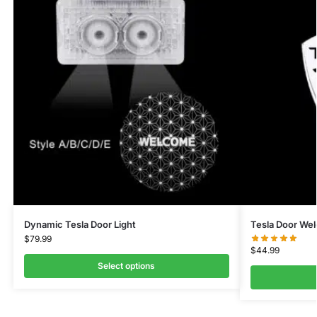
Dynamic Tesla Door Light
Tesla Door We
$
79.99
$
44.99
Select options