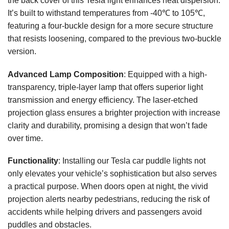
the back cover of this Tesla light enhances heat dispersion.
It’s built to withstand temperatures from -40℃ to 105℃,
featuring a four-buckle design for a more secure structure
that resists loosening, compared to the previous two-buckle
version.
Advanced Lamp Composition
: Equipped with a high-
transparency, triple-layer lamp that offers superior light
transmission and energy efficiency. The laser-etched
projection glass ensures a brighter projection with increase
clarity and durability, promising a design that won’t fade
over time.
Functionality
: Installing our Tesla car puddle lights not
only elevates your vehicle’s sophistication but also serves
a practical purpose. When doors open at night, the vivid
projection alerts nearby pedestrians, reducing the risk of
accidents while helping drivers and passengers avoid
puddles and obstacles.