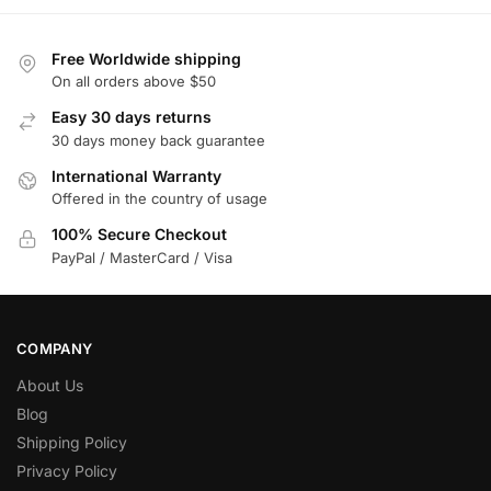
Free Worldwide shipping
On all orders above $50
Easy 30 days returns
30 days money back guarantee
International Warranty
Offered in the country of usage
100% Secure Checkout
PayPal / MasterCard / Visa
COMPANY
About Us
Blog
Shipping Policy
Privacy Policy