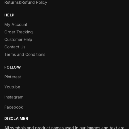
Returns&Refund Policy
HELP
My Account
Order Tracking
Customer Help
Contact Us
Terms and Conditions
FOLLOW
Pinterest
Youtube
Instagram
Facebook
DISCLAIMER
All symbols and product names used in our images and text are