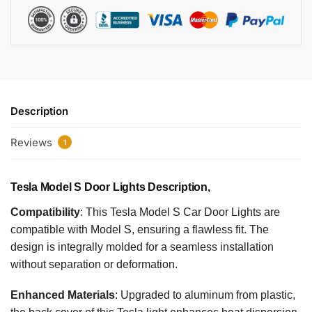
Description
Reviews
1
Tesla Model S Door Lights​​ ​​Description,
Compatibility
: This Tesla Model S Car Door Lights are
compatible with Model S, ensuring a flawless fit. The
design is integrally molded for a seamless installation
without separation or deformation.
Enhanced Materials
: Upgraded to aluminum from plastic,