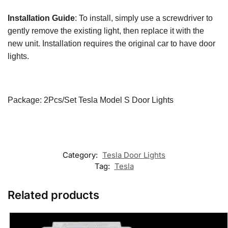
Installation Guide
: To install, simply use a screwdriver to
gently remove the existing light, then replace it with the
new unit. Installation requires the original car to have door
lights.
Package: 2Pcs/Set Tesla Model S Door Lights​​
Category:
Tesla Door Lights
Tag:
Tesla
Related products