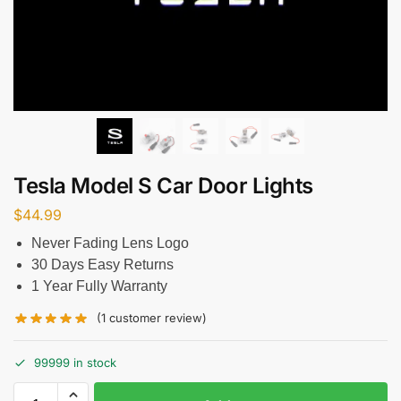
Tesla Model S Car Door Lights
$
44.99
Never Fading Lens Logo
30 Days Easy Returns
1 Year Fully Warranty
(
1
customer review)
99999 in stock