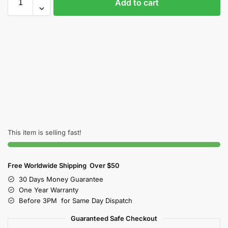
Add to cart
This item is selling fast!
Free Worldwide Shipping Over $50
30 Days Money Guarantee
One Year Warranty
Before 3PM for Same Day Dispatch
Guaranteed Safe Checkout