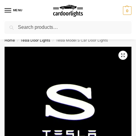
MENU
0
Search
⚡ 10% off for new customer with code “Lucky10”
Home
Tesla Door Lights
Tesla Model S Car Door Lights
/
/