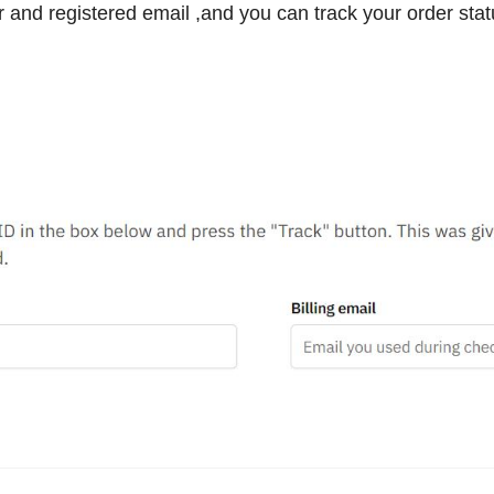
 and registered email ,and you can track your order stat