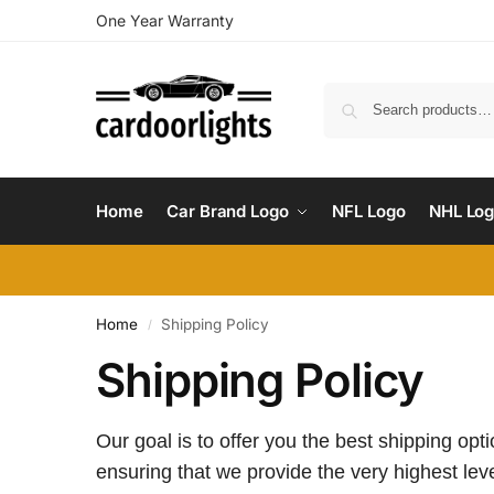
One Year Warranty
Home
Car Brand Logo
NFL Logo
NHL Lo
Home
Shipping Policy
/
Shipping Policy
Our goal is to offer you the best shipping op
ensuring that we provide the very highest leve