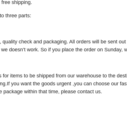
 free shipping.
to three parts:
ng, quality check and packaging. All orders will be sent o
e doesn’t work. So if you place the order on Sunday, we
kes for items to be shipped from our warehouse to the desti
g.If you want the goods urgent ,you can choose our fas
he package within that time, please contact us.