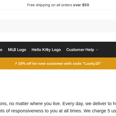
Free shipping on all orders
over $50
Search
go
MLB Logo
Hello Kitty Logo
Customer Help
⚡ 10% off for new customer with code “Lucky10”
tions, no matter where you live. Every day, we deliver to
ls of responsiveness to you at all times. We charge 5 usd