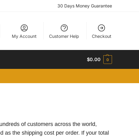
30 Days Money Guarantee
My Account
Customer Help
Checkout
$
0.00
0
 hundreds of customers across the world,
 as the shipping cost per order. If your total