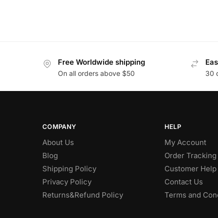
Free Worldwide shipping
Eas
On all orders above $50
30 
COMPANY
HELP
About Us
My Account
Blog
Order Tracking
Shipping Policy
Customer Help
Privacy Policy
Contact Us
Returns&Refund Policy
Terms and Cond