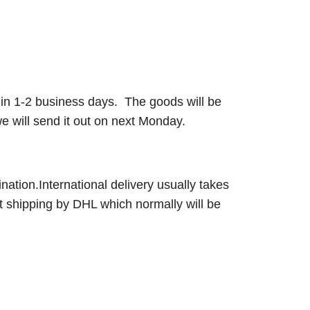
ut in 1-2 business days. The goods will be
 will send it out on next Monday.
nation.International delivery usually takes
t shipping by DHL which normally will be