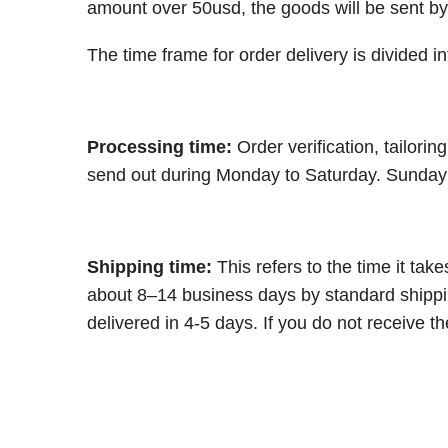
amount over 50usd, the goods will be sent by
The time frame for order delivery is divided in
Processing time:
Order verification, tailori
send out during Monday to Saturday. Sunday w
Shipping time:
This refers to the time it ta
about 8–14 business days by standard shippin
delivered in 4-5 days. If you do not receive t