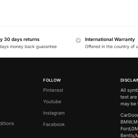
y 30 days returns
International Warranty
days money back guarantee
Offered in the country of 
FOLLOW
DISCLA
Pinterest
All sym
text are
Youtube
may be 
Instagram
CarDoor
BMW,Me
itions
Facebook
Ford,GM
Bently,