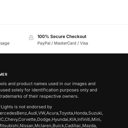
100% Secure Checkout
usage
PayPal / MasterCard / Visa
IMER
bols and product names used in our images and
 used solely for identification purposes only and
trademarks of their respective owners.
Lights is not endorsed by
rcedesBenz,Audi,VW,Acura,Toyota,Honda,Suzuki,
C,Chevy,Corvette,Dodge,Hyundai,KIA,Infiniti,Mini,
Mitsubishi,Nissan,Mclaren,Buick,Cadillac,Mazda,