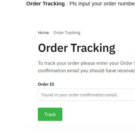
Order Tracking
: Pls input your order number