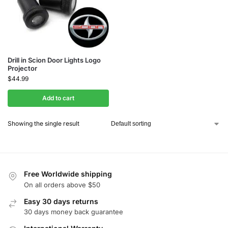
Drill in Scion Door Lights Logo
Projector
$
44.99
Add to cart
Showing the single result
Free Worldwide shipping
On all orders above $50
Easy 30 days returns
30 days money back guarantee