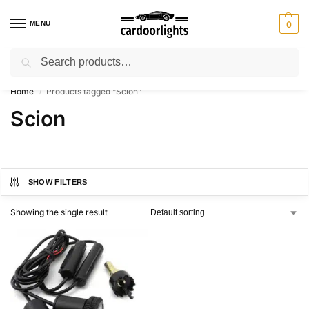
MENU
0
Search
⚡ 10% off for new customer with code “Lucky10”
Home
Products tagged “Scion”
/
Scion
SHOW FILTERS
Showing the single result