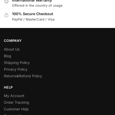
International Warranty
Offered in the country of usage
100% Secure Checkout
PayPal / MasterCard / Visa
COMPANY
About Us
Blog
Shipping Policy
Privacy Policy
Returns&Refund Policy
HELP
My Account
Order Tracking
Customer Help