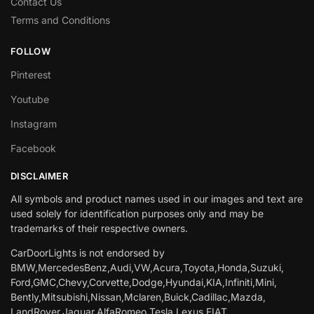
Contact Us
Terms and Conditions
FOLLOW
Pinterest
Youtube
Instagram
Facebook
DISCLAIMER
All symbols and product names used in our images and text are
used solely for identification purposes only and may be
trademarks of their respective owners.
CarDoorLights is not endorsed by
BMW,MercedesBenz,Audi,VW,Acura,Toyota,Honda,Suzuki,
Ford,GMC,Chevy,Corvette,Dodge,Hyundai,KIA,Infiniti,Mini,
Bently,Mitsubishi,Nissan,Mclaren,Buick,Cadillac,Mazda,
LandRover,Jaguar,AlfaRomeo,Tesla,Lexus,FIAT.