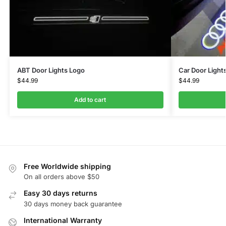
ABT Door Lights Logo
Car Door Light
$
44.99
$
44.99
Add to cart
Free Worldwide shipping
On all orders above $50
Easy 30 days returns
30 days money back guarantee
International Warranty