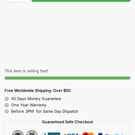
This item is selling fast!
Free Worldwide Shipping Over $50
30 Days Money Guarantee
One Year Warranty
Before 3PM for Same Day Dispatch
Guaranteed Safe Checkout