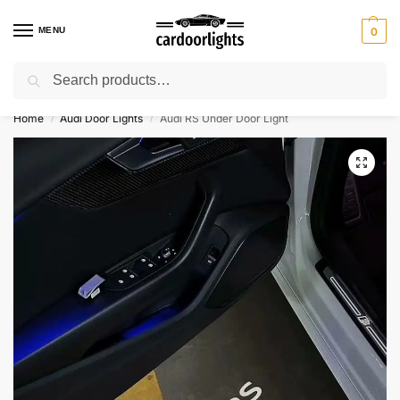
MENU
0
Search
⚡ 10% off for new customer with code “Lucky10”
Home
Audi Door Lights
Audi RS Under Door Light
/
/