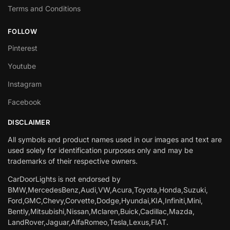
Terms and Conditions
FOLLOW
Pinterest
Youtube
Instagram
Facebook
DISCLAIMER
All symbols and product names used in our images and text are
used solely for identification purposes only and may be
trademarks of their respective owners.
CarDoorLights is not endorsed by
BMW,MercedesBenz,Audi,VW,Acura,Toyota,Honda,Suzuki,
Ford,GMC,Chevy,Corvette,Dodge,Hyundai,KIA,Infiniti,Mini,
Bently,Mitsubishi,Nissan,Mclaren,Buick,Cadillac,Mazda,
LandRover,Jaguar,AlfaRomeo,Tesla,Lexus,FIAT.