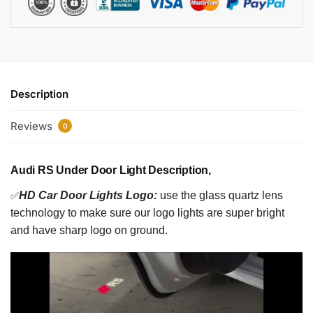
Description
Reviews
0
Audi RS Under Door Light Description,
✅
HD Car Door Lights Logo:
use the glass quartz lens
technology to make sure our logo lights are super bright
and have sharp logo on ground.