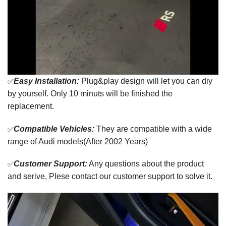
✅
Easy Installation:
Plug&play design will let you can diy
by yourself. Only 10 minuts will be finished the
replacement.
✅
Compatible Vehicles:
They are compatible with a wide
range of Audi models(After 2002 Years)
✅
Customer Support:
Any questions about the product
and serive, Plese contact our customer support to solve it.