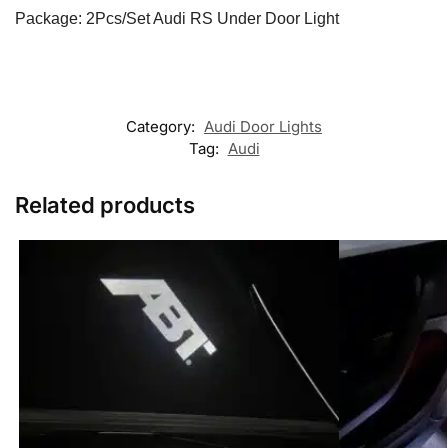
Package: 2Pcs/Set Audi RS Under Door Light
Category:
Audi Door Lights
Tag:
Audi
Related products