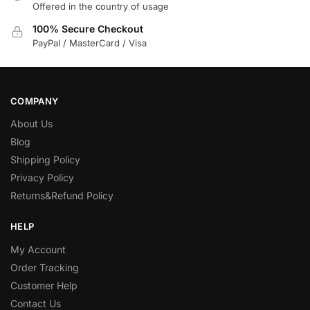
Offered in the country of usage
100% Secure Checkout
PayPal / MasterCard / Visa
COMPANY
About Us
Blog
Shipping Policy
Privacy Policy
Returns&Refund Policy
HELP
My Account
Order Tracking
Customer Help
Contact Us