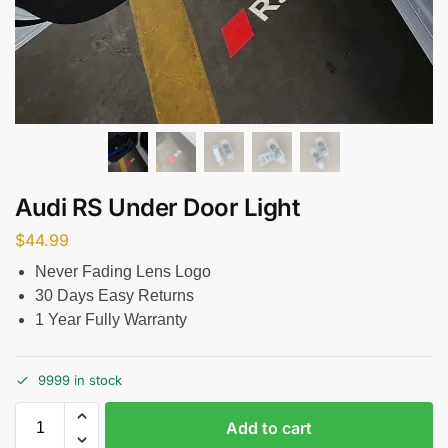
Audi RS Under Door Light
$
44.99
Never Fading Lens Logo
30 Days Easy Returns
1 Year Fully Warranty
9999 in stock
Add to cart