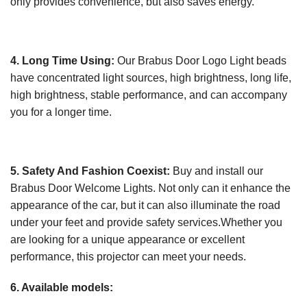
only provides convenience, but also saves energy.
4. Long Time Using:
Our Brabus Door Logo Light beads
have concentrated light sources, high brightness, long life,
high brightness, stable performance, and can accompany
you for a longer time.
5. Safety And Fashion Coexist:
Buy and install our
Brabus Door Welcome Lights. Not only can it enhance the
appearance of the car, but it can also illuminate the road
under your feet and provide safety services.Whether you
are looking for a unique appearance or excellent
performance, this projector can meet your needs.
6. Available models: