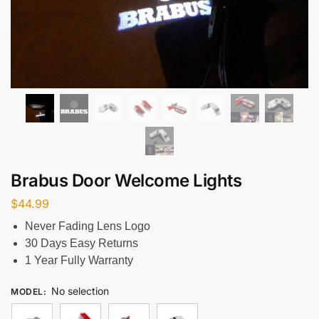
Brabus Door Welcome Lights
$
44.99
Never Fading Lens Logo
30 Days Easy Returns
1 Year Fully Warranty
No selection
MODEL
: