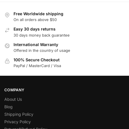
Free Worldwide shipping
On all orders above $50
Easy 30 days returns
30 days money back guarantee
International Warranty
Offered in the country of usage
100% Secure Checkout
PayPal / MasterCard / Visa
COMPANY
About Us
Blog
Shipping Policy
Privacy Policy