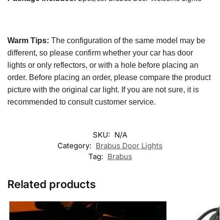
Warm Tips:
The configuration of the same model may be
different, so please confirm whether your car has door
lights or only reflectors, or with a hole before placing an
order. Before placing an order, please compare the product
picture with the original car light. If you are not sure, it is
recommended to consult customer service.
SKU:
N/A
Category:
Brabus Door Lights
Tag:
Brabus
Related products