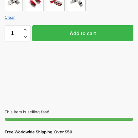
Clear
Add to cart
This item is selling fast!
Free Worldwide Shipping Over $50