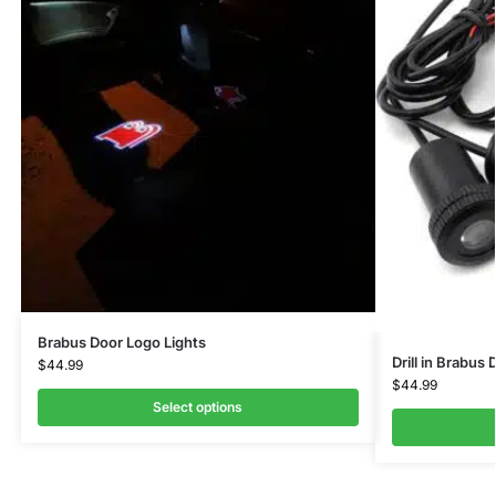
Brabus Door Logo Lights
Drill in Brabus
$
44.99
$
44.99
Select options