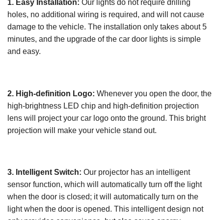
1. Easy Installation:
Our lights do not require drilling
holes, no additional wiring is required, and will not cause
damage to the vehicle. The installation only takes about 5
minutes, and the upgrade of the car door lights is simple
and easy.
2. High-definition Logo:
Whenever you open the door, the
high-brightness LED chip and high-definition projection
lens will project your car logo onto the ground. This bright
projection will make your vehicle stand out.
3. Intelligent Switch:
Our projector has an intelligent
sensor function, which will automatically turn off the light
when the door is closed; it will automatically turn on the
light when the door is opened. This intelligent design not