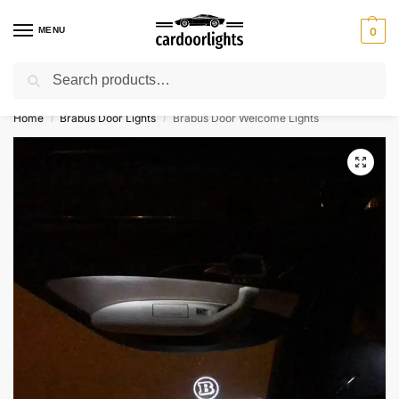
MENU
0
Search
⚡ 10% off for new customer with code “Lucky10”
Home
Brabus Door Lights
Brabus Door Welcome Lights
/
/