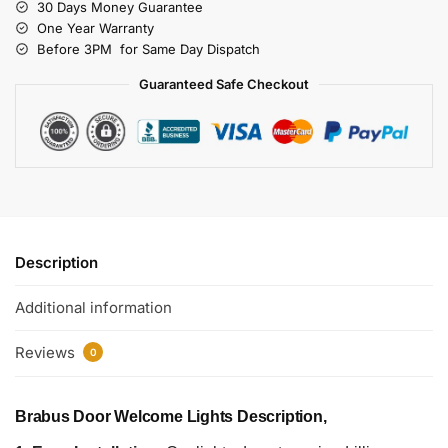
30 Days Money Guarantee
One Year Warranty
Before 3PM for Same Day Dispatch
Guaranteed Safe Checkout
Description
Additional information
Reviews
0
Brabus Door Welcome Lights Description,