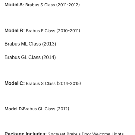
Model A
: Brabus S Class (2011-2012)
Model B:
Brabus E Class (2010-2011)
Brabus ML Class (2013)
Brabus GL Class (2014)
Model C:
Brabus S Class (2014-2015)
Model D:
Brabus GL Class (2012)
Package Includes:
2pcs/set Brabus Door Welcome Lights