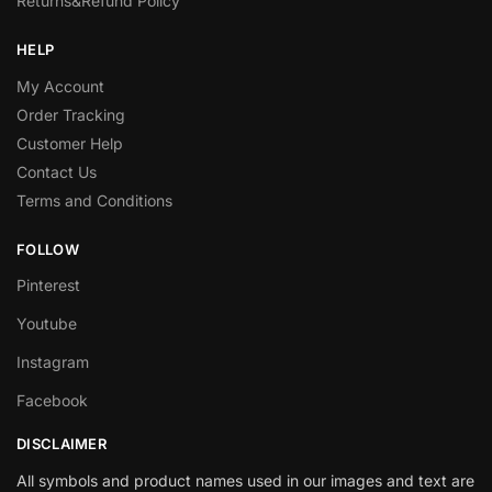
Returns&Refund Policy
HELP
My Account
Order Tracking
Customer Help
Contact Us
Terms and Conditions
FOLLOW
Pinterest
Youtube
Instagram
Facebook
DISCLAIMER
All symbols and product names used in our images and text are